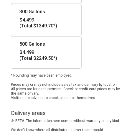
300 Gallons
$4.499
(Total $1349.70*)
500 Gallons
$4.499
(Total $2249.50*)
* Rounding may have been employed.
Prices may or may not include sales tax and can vary by location.
All prices are for cash payment. Check or credit card prices may be
the same or vary.
Visitors are advised to check prices for themselves.
Delivery areas
BETA: The information here comes without warranty of any kind
We don't know where all distributors deliver to and would