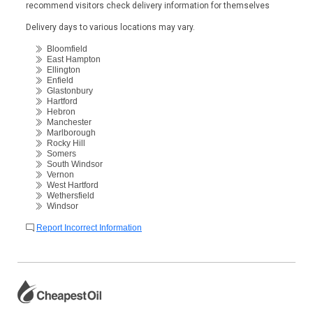
recommend visitors check delivery information for themselves
Delivery days to various locations may vary.
Bloomfield
East Hampton
Ellington
Enfield
Glastonbury
Hartford
Hebron
Manchester
Marlborough
Rocky Hill
Somers
South Windsor
Vernon
West Hartford
Wethersfield
Windsor
Report Incorrect Information