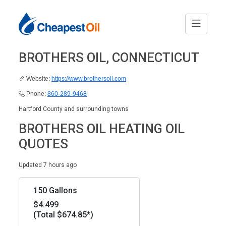
BROTHERS OIL, CONNECTICUT
Website:
https://www.brothersoil.com
Phone:
860-289-9468
Hartford County and surrounding towns
BROTHERS OIL HEATING OIL
QUOTES
Updated 7 hours ago
150 Gallons
$4.499
(Total $674.85*)