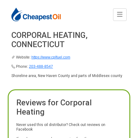
CORPORAL HEATING,
CONNECTICUT
Website:
https://www.cplfuel.com
Phone:
203-488-8547
Shoreline area, New Haven County and parts of Middlesex county
Reviews for Corporal
Heating
Never used this oil distributor? Check out reviews on
Facebook