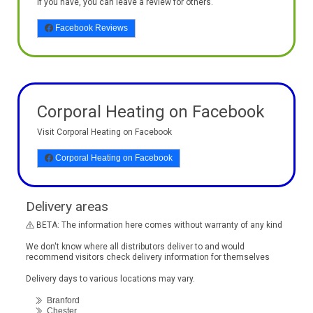
If you have, you can leave a review for others.
Facebook Reviews
Corporal Heating on Facebook
Visit Corporal Heating on Facebook
Corporal Heating on Facebook
Delivery areas
BETA: The information here comes without warranty of any kind
We don't know where all distributors deliver to and would
recommend visitors check delivery information for themselves
Delivery days to various locations may vary.
Branford
Chester