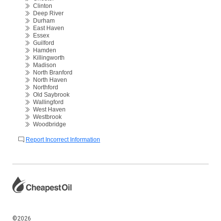
Clinton
Deep River
Durham
East Haven
Essex
Guilford
Hamden
Killingworth
Madison
North Branford
North Haven
Northford
Old Saybrook
Wallingford
West Haven
Westbrook
Woodbridge
Report Incorrect Information
©2026