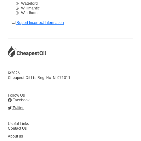
Waterford
Willimantic
Windham
Report Incorrect Information
©2026
Cheapest Oil Ltd Reg. No. NI 071311.
Follow Us
Facebook
Twitter
Useful Links
Contact Us
About us