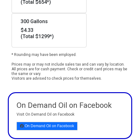
(Total $654*)
300 Gallons
$4.33
(Total $1299*)
* Rounding may have been employed.
Prices may or may not include sales tax and can vary by location.
All prices are for cash payment. Check or credit card prices may be
the same or vary.
Visitors are advised to check prices for themselves.
On Demand Oil on Facebook
Visit On Demand Oil on Facebook
On Demand Oil on Facebook