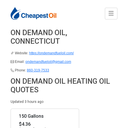
ON DEMAND OIL,
CONNECTICUT
Website:
https://ondemandfueloil.com/
Email:
ondemandfueloil@gmail.com
Phone:
860-319-7533
ON DEMAND OIL HEATING OIL
QUOTES
Updated 3 hours ago
150 Gallons
$4.36