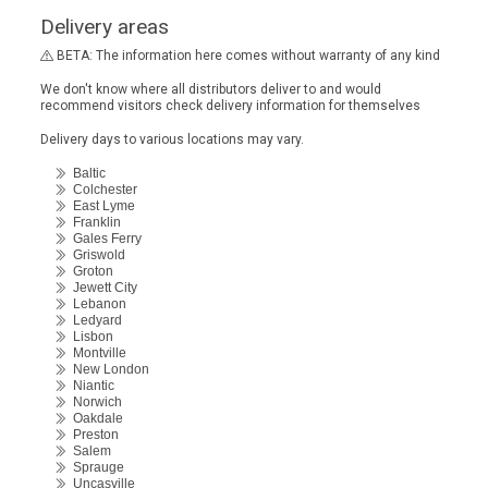
Delivery areas
BETA: The information here comes without warranty of any kind
We don't know where all distributors deliver to and would
recommend visitors check delivery information for themselves
Delivery days to various locations may vary.
Baltic
Colchester
East Lyme
Franklin
Gales Ferry
Griswold
Groton
Jewett City
Lebanon
Ledyard
Lisbon
Montville
New London
Niantic
Norwich
Oakdale
Preston
Salem
Sprauge
Uncasville