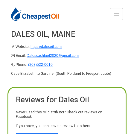
DALES OIL, MAINE
Website:
https://dalesoil.com
Email:
Dalescashfuel2020@gmail.com
Phone:
(207)522-0010
Cape Elizabeth to Gardiner (South Portland to Freeport quote)
Reviews for Dales Oil
Never used this oil distributor? Check out reviews on
Facebook
If you have, you can leave a review for others.