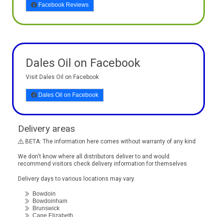
Facebook Reviews
Dales Oil on Facebook
Visit Dales Oil on Facebook
Dales Oil on Facebook
Delivery areas
BETA: The information here comes without warranty of any kind
We don't know where all distributors deliver to and would
recommend visitors check delivery information for themselves
Delivery days to various locations may vary.
Bowdoin
Bowdoinham
Brunswick
Cape Elizabeth