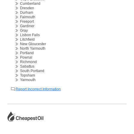
Cumberland
Dresden
Durham
Falmouth
Freeport
Gardiner
Gray
Lisbon Falls
Litchfield
New Gloucester
North Yarmouth
Portland
Pownal
Richmond
Sabattus
South Portland
Topsham
Yarmouth
Report Incorrect Information