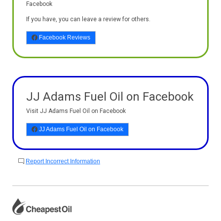
Facebook
If you have, you can leave a review for others.
Facebook Reviews
JJ Adams Fuel Oil on Facebook
Visit JJ Adams Fuel Oil on Facebook
JJ Adams Fuel Oil on Facebook
Report Incorrect Information