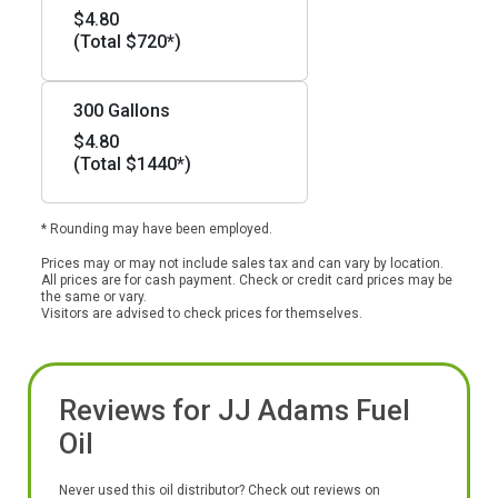
$4.80
(Total $720*)
300 Gallons
$4.80
(Total $1440*)
* Rounding may have been employed.
Prices may or may not include sales tax and can vary by location.
All prices are for cash payment. Check or credit card prices may be
the same or vary.
Visitors are advised to check prices for themselves.
Reviews for JJ Adams Fuel
Oil
Never used this oil distributor? Check out reviews on