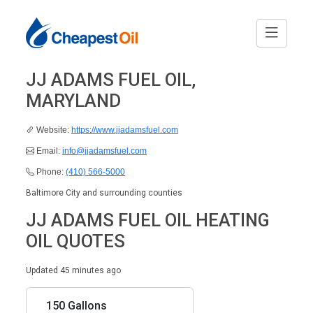
JJ ADAMS FUEL OIL,
MARYLAND
Website:
https://www.jjadamsfuel.com
Email:
info@jjadamsfuel.com
Phone:
(410) 566-5000
Baltimore City and surrounding counties
JJ ADAMS FUEL OIL HEATING
OIL QUOTES
Updated 45 minutes ago
150 Gallons