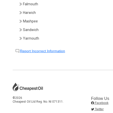
Falmouth
Harwich
Mashpee
Sandwich
Yarmouth
Report Incorrect Information
©2026
Follow Us
Cheapest Oil Ltd Reg. No. NI 071311.
Facebook
Twitter