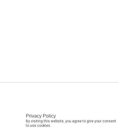
Privacy Policy
By visiting this website, you agree to give your consent
to use cookies.