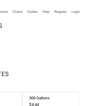
osene
Charts
Guides
Help
Register
Login
S
TES
500 Gallons
$4.44