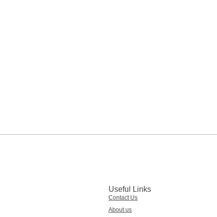
Useful Links
Contact Us
About us