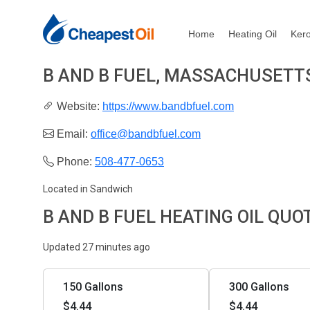
Home
Heating Oil
Ker
B AND B FUEL, MASSACHUSETT
Website:
https://www.bandbfuel.com
Email:
office@bandbfuel.com
Phone:
508-477-0653
Located in Sandwich
B AND B FUEL HEATING OIL QUO
Updated 27 minutes ago
150 Gallons
300 Gallons
$4.44
$4.44