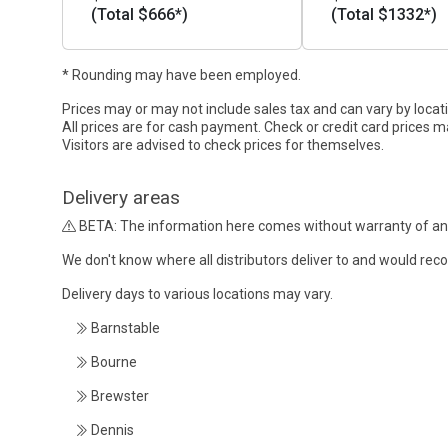
(Total $666*)
(Total $1332*)
* Rounding may have been employed.
Prices may or may not include sales tax and can vary by locat
All prices are for cash payment. Check or credit card prices m
Visitors are advised to check prices for themselves.
Delivery areas
BETA: The information here comes without warranty of an
We don't know where all distributors deliver to and would re
Delivery days to various locations may vary.
Barnstable
Bourne
Brewster
Dennis