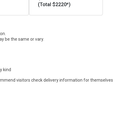
(Total $2220*)
ion.
ay be the same or vary.
y kind
commend visitors check delivery information for themselves