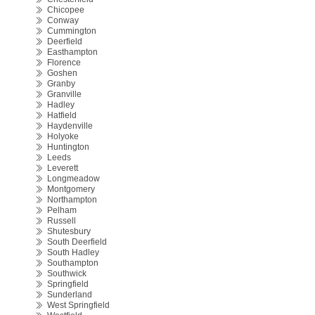
Chicopee
Conway
Cummington
Deerfield
Easthampton
Florence
Goshen
Granby
Granville
Hadley
Hatfield
Haydenville
Holyoke
Huntington
Leeds
Leverett
Longmeadow
Montgomery
Northampton
Pelham
Russell
Shutesbury
South Deerfield
South Hadley
Southampton
Southwick
Springfield
Sunderland
West Springfield