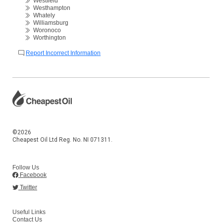
Westfield
Westhampton
Whately
Williamsburg
Woronoco
Worthington
Report Incorrect Information
©2026
Cheapest Oil Ltd Reg. No. NI 071311.
Follow Us
Facebook
Twitter
Useful Links
Contact Us