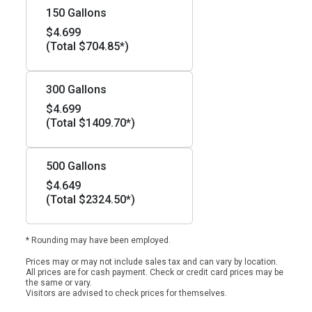
150 Gallons
$4.699
(Total $704.85*)
300 Gallons
$4.699
(Total $1409.70*)
500 Gallons
$4.649
(Total $2324.50*)
* Rounding may have been employed.
Prices may or may not include sales tax and can vary by location.
All prices are for cash payment. Check or credit card prices may be
the same or vary.
Visitors are advised to check prices for themselves.