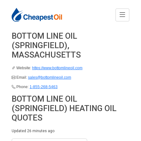
BOTTOM LINE OIL
(SPRINGFIELD),
MASSACHUSETTS
Website:
https://www.bottomlineoil.com
Email:
sales@bottomlineoil.com
Phone:
1-855-268-5463
BOTTOM LINE OIL
(SPRINGFIELD) HEATING OIL
QUOTES
Updated 26 minutes ago