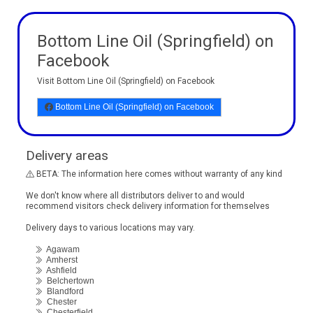
Bottom Line Oil (Springfield) on
Facebook
Visit Bottom Line Oil (Springfield) on Facebook
Bottom Line Oil (Springfield) on Facebook
Delivery areas
BETA: The information here comes without warranty of any kind
We don't know where all distributors deliver to and would
recommend visitors check delivery information for themselves
Delivery days to various locations may vary.
Agawam
Amherst
Ashfield
Belchertown
Blandford
Chester
Chesterfield