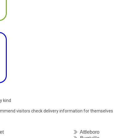
y kind
commend visitors check delivery information for themselves
et
Attleboro