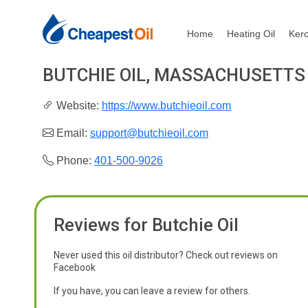
Home
Heating Oil
Ker
BUTCHIE OIL, MASSACHUSETTS
Website:
https://www.butchieoil.com
Email:
support@butchieoil.com
Phone:
401-500-9026
Reviews for Butchie Oil
Never used this oil distributor? Check out reviews on
Facebook
If you have, you can leave a review for others.