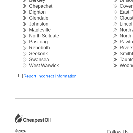
Berkley
Bristol
Chepachet
Coven
Dighton
East P
Glendale
Gloust
Johnston
Lincol
Mapleville
North 
North Scituate
North 
Pascoag
Pawtu
Rehoboth
Rivers
Seekonk
Smithf
Swansea
Taunt
West Warwick
Woons
Report Incorrect Information
©2026
Follow Us