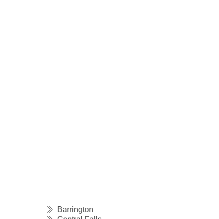
Barrington