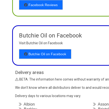
Facebook Reviews
Butchie Oil on Facebook
Visit Butchie Oil on Facebook
Butchie Oil on Facebook
Delivery areas
BETA: The information here comes without warranty of an
We don't know where all distributors deliver to and would re
Delivery days to various locations may vary.
Albion
Asson