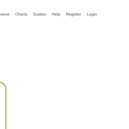
osene
Charts
Guides
Help
Register
Login