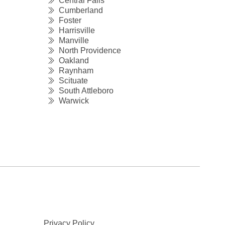
Central Falls
Cumberland
Foster
Harrisville
Manville
North Providence
Oakland
Raynham
Scituate
South Attleboro
Warwick
Privacy Policy