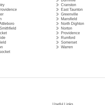
Burriville
try
Cranston
rovidence
East Taunton
er
Greenville
n
Mansfield
Attleboro
North Dighton
Smithfield
Norton
cket
Providence
ide
Rumford
ield
Somerset
on
Warren
ocket
Useful Links