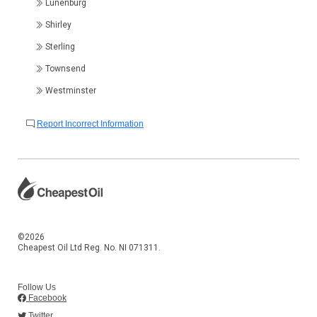
Lunenburg
Shirley
Sterling
Townsend
Westminster
Report Incorrect Information
©2026
Cheapest Oil Ltd Reg. No. NI 071311.
Follow Us
Facebook
Twitter