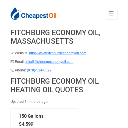
FITCHBURG ECONOMY OIL,
MASSACHUSETTS
Website:
https://www.fitchburgeconomyoil.com
Email:
info@fitchburgeconomyoil.com
Phone:
(978)-514-0522
FITCHBURG ECONOMY OIL
HEATING OIL QUOTES
Updated 5 minutes ago
150 Gallons
$4.599