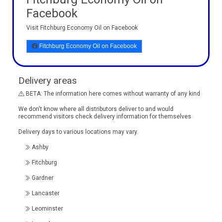
Facebook
Visit Fitchburg Economy Oil on Facebook
Fitchburg Economy Oil on Facebook
Delivery areas
BETA: The information here comes without warranty of any kind
We don't know where all distributors deliver to and would
recommend visitors check delivery information for themselves
Delivery days to various locations may vary.
Ashby
Fitchburg
Gardner
Lancaster
Leominster