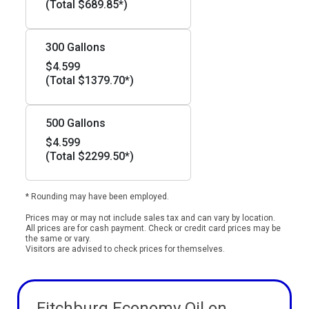
(Total $689.85*)
300 Gallons
$4.599
(Total $1379.70*)
500 Gallons
$4.599
(Total $2299.50*)
* Rounding may have been employed.
Prices may or may not include sales tax and can vary by location.
All prices are for cash payment. Check or credit card prices may be
the same or vary.
Visitors are advised to check prices for themselves.
Fitchburg Economy Oil on