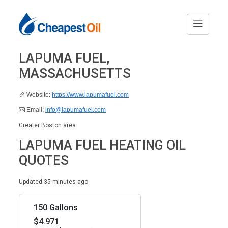
LAPUMA FUEL,
MASSACHUSETTS
Website:
https://www.lapumafuel.com
Email:
info@lapumafuel.com
Greater Boston area
LAPUMA FUEL HEATING OIL
QUOTES
Updated 35 minutes ago
150 Gallons
$4.971