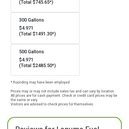
(Total $745.65*)
300 Gallons
$4.971
(Total $1491.30*)
500 Gallons
$4.971
(Total $2485.50*)
* Rounding may have been employed.
Prices may or may not include sales tax and can vary by location.
All prices are for cash payment. Check or credit card prices may be
the same or vary.
Visitors are advised to check prices for themselves.