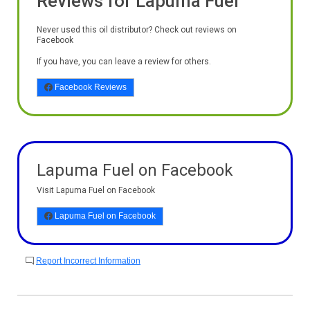
Reviews for Lapuma Fuel
Never used this oil distributor? Check out reviews on
Facebook
If you have, you can leave a review for others.
Facebook Reviews
Lapuma Fuel on Facebook
Visit Lapuma Fuel on Facebook
Lapuma Fuel on Facebook
Report Incorrect Information