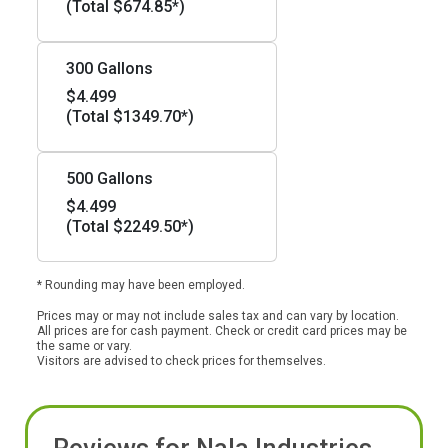
(Total $674.85*)
300 Gallons
$4.499
(Total $1349.70*)
500 Gallons
$4.499
(Total $2249.50*)
* Rounding may have been employed.
Prices may or may not include sales tax and can vary by location.
All prices are for cash payment. Check or credit card prices may be
the same or vary.
Visitors are advised to check prices for themselves.