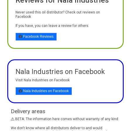
Reviews for Nala Industries
Never used this oil distributor? Check out reviews on
Facebook
If you have, you can leave a review for others.
Facebook Reviews
Nala Industries on Facebook
Visit Nala Industries on Facebook
Nala Industries on Facebook
Delivery areas
BETA: The information here comes without warranty of any kind
We don't know where all distributors deliver to and would