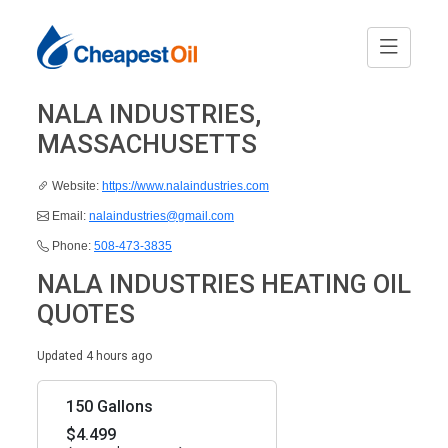
NALA INDUSTRIES,
MASSACHUSETTS
Website:
https://www.nalaindustries.com
Email:
nalaindustries@gmail.com
Phone:
508-473-3835
NALA INDUSTRIES HEATING OIL
QUOTES
Updated 4 hours ago
150 Gallons
$4.499