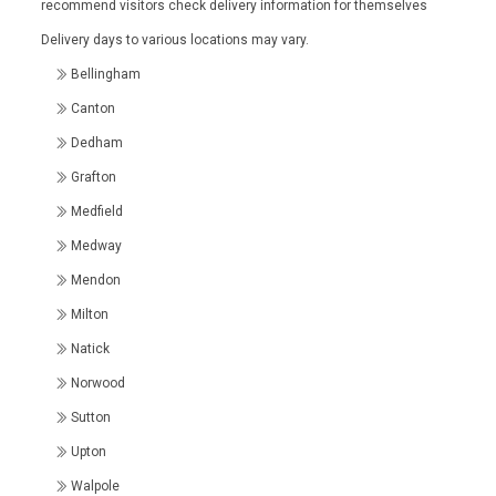
recommend visitors check delivery information for themselves
Delivery days to various locations may vary.
Bellingham
Canton
Dedham
Grafton
Medfield
Medway
Mendon
Milton
Natick
Norwood
Sutton
Upton
Walpole