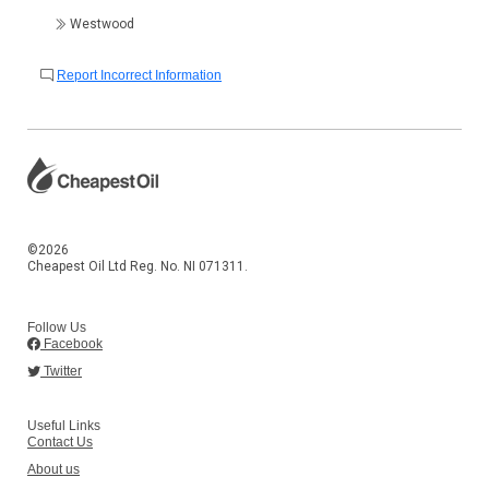
Westwood
Report Incorrect Information
©2026
Cheapest Oil Ltd Reg. No. NI 071311.
Follow Us
Facebook
Twitter
Useful Links
Contact Us
About us