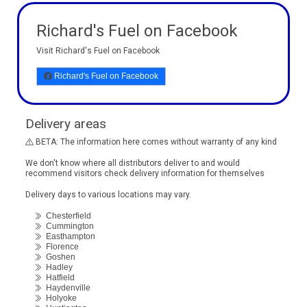
Richard's Fuel on Facebook
Visit Richard's Fuel on Facebook
Richard's Fuel on Facebook
Delivery areas
BETA: The information here comes without warranty of any kind
We don't know where all distributors deliver to and would
recommend visitors check delivery information for themselves
Delivery days to various locations may vary.
Chesterfield
Cummington
Easthampton
Florence
Goshen
Hadley
Hatfield
Haydenville
Holyoke