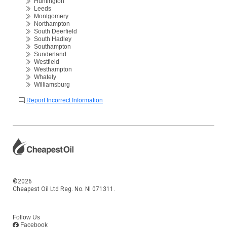
Huntington
Leeds
Montgomery
Northampton
South Deerfield
South Hadley
Southampton
Sunderland
Westfield
Westhampton
Whately
Williamsburg
Report Incorrect Information
©2026
Cheapest Oil Ltd Reg. No. NI 071311.
Follow Us
Facebook