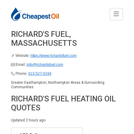
RICHARD'S FUEL,
MASSACHUSETTS
Website:
https://www.richardsfuel.com
Email:
info@richardsfuel.com
Phone:
413-527-0194
Greater Easthampton, Northampton Areas & Surrounding
Communities
RICHARD'S FUEL HEATING OIL
QUOTES
Updated 2 hours ago