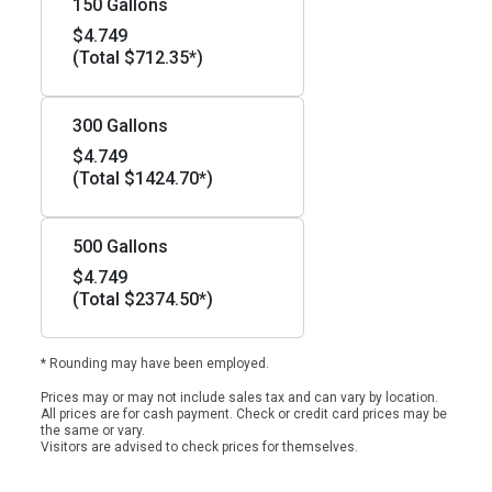
150 Gallons
$4.749
(Total $712.35*)
300 Gallons
$4.749
(Total $1424.70*)
500 Gallons
$4.749
(Total $2374.50*)
* Rounding may have been employed.
Prices may or may not include sales tax and can vary by location.
All prices are for cash payment. Check or credit card prices may be
the same or vary.
Visitors are advised to check prices for themselves.