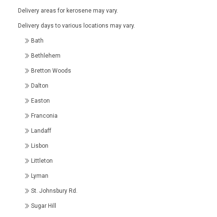
Delivery areas for kerosene may vary.
Delivery days to various locations may vary.
Bath
Bethlehem
Bretton Woods
Dalton
Easton
Franconia
Landaff
Lisbon
Littleton
Lyman
St. Johnsbury Rd.
Sugar Hill