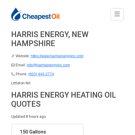
HARRIS ENERGY, NEW
HAMPSHIRE
Website:
https://www.harrisenergyinc.com
Email:
info@harrisenergyinc.com
Phone:
(603) 444-2774
Littleton NH
HARRIS ENERGY HEATING OIL
QUOTES
Updated 8 hours ago
150 Gallons