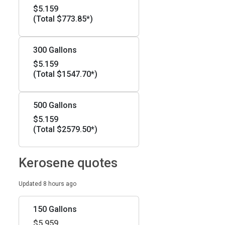
$5.159
(Total $773.85*)
300 Gallons
$5.159
(Total $1547.70*)
500 Gallons
$5.159
(Total $2579.50*)
Kerosene quotes
Updated 8 hours ago
150 Gallons
$5.959