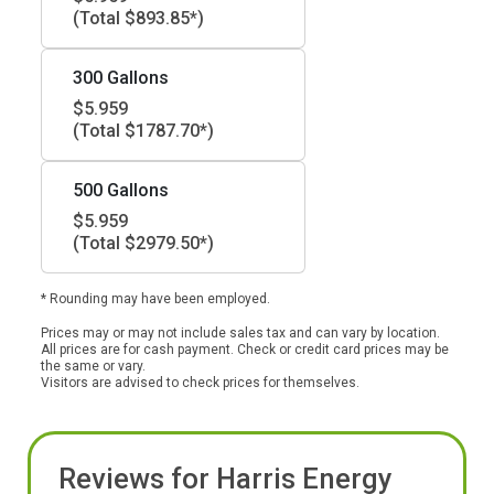
(Total $893.85*)
300 Gallons
$5.959
(Total $1787.70*)
500 Gallons
$5.959
(Total $2979.50*)
* Rounding may have been employed.
Prices may or may not include sales tax and can vary by location.
All prices are for cash payment. Check or credit card prices may be
the same or vary.
Visitors are advised to check prices for themselves.
Reviews for Harris Energy