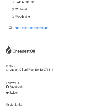
Twin Mountain
Whitefield
Woodsville
Report Incorrect Information
©2026
Cheapest Oil Ltd Reg. No. NI 071311.
Follow Us
Facebook
Twitter
Useful Links