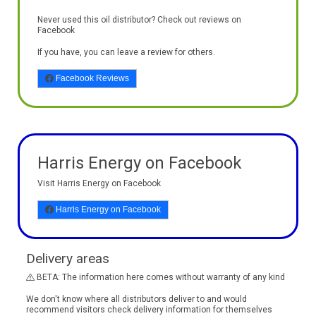
Never used this oil distributor? Check out reviews on
Facebook
If you have, you can leave a review for others.
Facebook Reviews
Harris Energy on Facebook
Visit Harris Energy on Facebook
Harris Energy on Facebook
Delivery areas
BETA: The information here comes without warranty of any kind
We don't know where all distributors deliver to and would
recommend visitors check delivery information for themselves