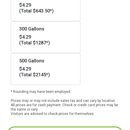
$4.29
(Total $643.50*)
300 Gallons
$4.29
(Total $1287*)
500 Gallons
$4.29
(Total $2145*)
* Rounding may have been employed.
Prices may or may not include sales tax and can vary by location.
All prices are for cash payment. Check or credit card prices may be
the same or vary.
Visitors are advised to check prices for themselves.