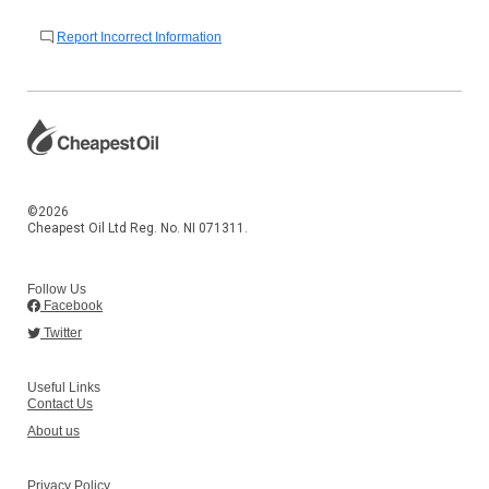
Report Incorrect Information
©2026
Cheapest Oil Ltd Reg. No. NI 071311.
Follow Us
Facebook
Twitter
Useful Links
Contact Us
About us
Privacy Policy