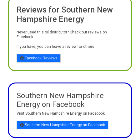
Reviews for Southern New
Hampshire Energy
Never used this oil distributor? Check out reviews on
Facebook
If you have, you can leave a review for others.
Facebook Reviews
Southern New Hampshire
Energy on Facebook
Visit Southern New Hampshire Energy on Facebook
Southern New Hampshire Energy on Facebook