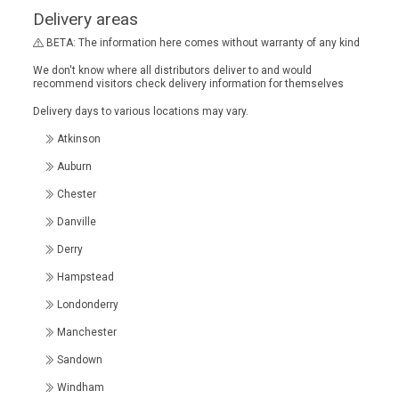
Delivery areas
BETA: The information here comes without warranty of any kind
We don't know where all distributors deliver to and would
recommend visitors check delivery information for themselves
Delivery days to various locations may vary.
Atkinson
Auburn
Chester
Danville
Derry
Hampstead
Londonderry
Manchester
Sandown
Windham