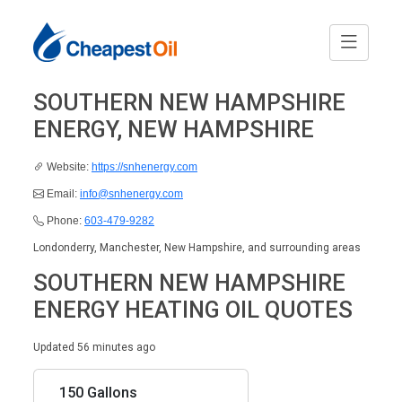
SOUTHERN NEW HAMPSHIRE
ENERGY, NEW HAMPSHIRE
Website:
https://snhenergy.com
Email:
info@snhenergy.com
Phone:
603-479-9282
Londonderry, Manchester, New Hampshire, and surrounding areas
SOUTHERN NEW HAMPSHIRE
ENERGY HEATING OIL QUOTES
Updated 56 minutes ago
150 Gallons