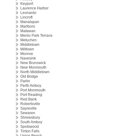
Keyport
Laurence Harbor
Leonardo
Lincroft
Manalapan
Marlboro
Matawan
Menlo Park Terrace
Metuchen
Middletown
Milltown
Monroe
Navesink
New Brunswick
New Monmouth
North Middletown
Old Bridge
Parlin
Perth Amboy
Port Monmouth
Port Reading
Red Bank
Robertsville
Sayreville
Sewaren
Shrewsbury
South Amboy
Spotswood
Tinton Falls
Union Beach