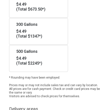
$4.49
(Total $673.50*)
300 Gallons
$4.49
(Total $1347*)
500 Gallons
$4.49
(Total $2245*)
* Rounding may have been employed.
Prices may or may not include sales tax and can vary by location.
All prices are for cash payment. Check or credit card prices may be
the same or vary.
Visitors are advised to check prices for themselves.
Delivery areas