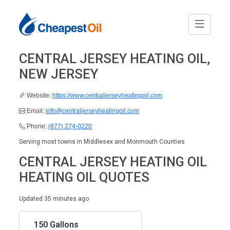
CENTRAL JERSEY HEATING OIL,
NEW JERSEY
Website:
https://www.centraljerseyheatingoil.com
Email:
info@centraljerseyheatingoil.com
Phone:
(877) 274-0220
Serving most towns in Middlesex and Monmouth Counties
CENTRAL JERSEY HEATING OIL
HEATING OIL QUOTES
Updated 35 minutes ago
150 Gallons