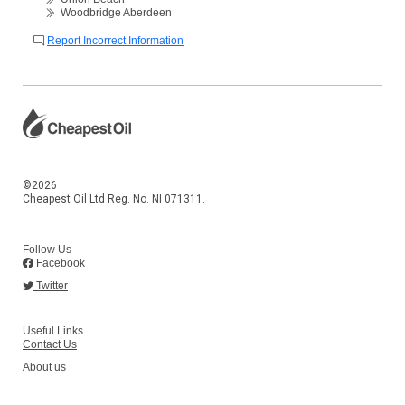
Woodbridge Aberdeen
Report Incorrect Information
©2026
Cheapest Oil Ltd Reg. No. NI 071311.
Follow Us
Facebook
Twitter
Useful Links
Contact Us
About us