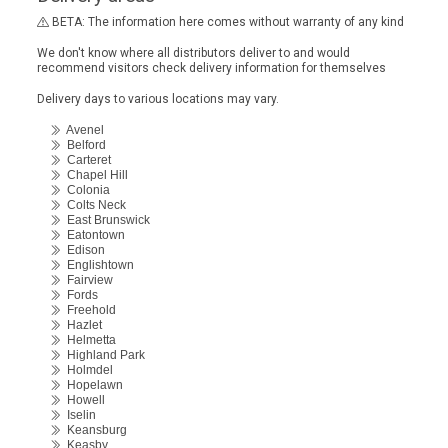
BETA: The information here comes without warranty of any kind
We don't know where all distributors deliver to and would
recommend visitors check delivery information for themselves
Delivery days to various locations may vary.
Avenel
Belford
Carteret
Chapel Hill
Colonia
Colts Neck
East Brunswick
Eatontown
Edison
Englishtown
Fairview
Fords
Freehold
Hazlet
Helmetta
Highland Park
Holmdel
Hopelawn
Howell
Iselin
Keansburg
Keasby