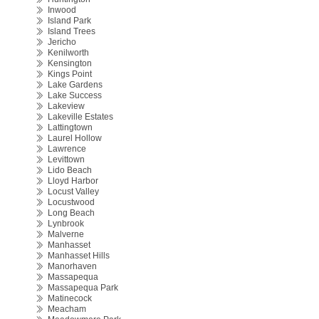
Inwood
Island Park
Island Trees
Jericho
Kenilworth
Kensington
Kings Point
Lake Gardens
Lake Success
Lakeview
Lakeville Estates
Lattingtown
Laurel Hollow
Lawrence
Levittown
Lido Beach
Lloyd Harbor
Locust Valley
Locustwood
Long Beach
Lynbrook
Malverne
Manhasset
Manhasset Hills
Manorhaven
Massapequa
Massapequa Park
Matinecock
Meacham