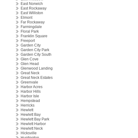
East Norwich
East Rockaway
East Williston
Elmont
Far Rockaway
Farmingdale
Floral Park
Franklin Square
Freeport
Garden City
Garden City Park
Garden City South
Glen Cove
Glen Head
Glenwood Landing
Great Neck
Great Neck Estates
Greenvale
Harbor Acres
Harbor Hills
Harbor Isle
Hempstead
Herricks
Hewlett
Hewlett Bay
Hewlett Bay Park
Hewlett Harbor
Hewlett Neck
Hicksville
Huntington