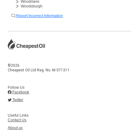
Woodmere
Woodsburgh
Report Incorrect Information
©2026
Cheapest Oil Ltd Reg. No. NI 071311.
Follow Us
Facebook
Twitter
Useful Links
Contact Us
About us