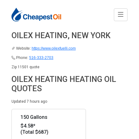
OILEX HEATING, NEW YORK
Website:
https://www.oilexfuelli.com
Phone:
516-333-2703
Zip 11501 quote
OILEX HEATING HEATING OIL
QUOTES
Updated 7 hours ago
150 Gallons
$4.58*
(Total $687)