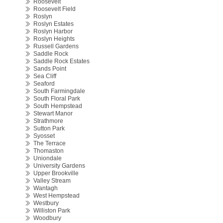
Roosevelt
Roosevelt Field
Roslyn
Roslyn Estates
Roslyn Harbor
Roslyn Heights
Russell Gardens
Saddle Rock
Saddle Rock Estates
Sands Point
Sea Cliff
Seaford
South Farmingdale
South Floral Park
South Hempstead
Stewart Manor
Strathmore
Sutton Park
Syosset
The Terrace
Thomaston
Uniondale
University Gardens
Upper Brookville
Valley Stream
Wantagh
West Hempstead
Westbury
Williston Park
Woodbury