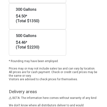
300 Gallons
$4.50*
(Total $1350)
500 Gallons
$4.46*
(Total $2230)
* Rounding may have been employed.
Prices may or may not include sales tax and can vary by location.
All prices are for cash payment. Check or credit card prices may be
the same or vary.
Visitors are advised to check prices for themselves.
Delivery areas
BETA: The information here comes without warranty of any kind
We don't know where all distributors deliver to and would