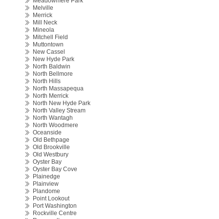
Meadowmere Park
Melville
Merrick
Mill Neck
Mineola
Mitchell Field
Muttontown
New Cassel
New Hyde Park
North Baldwin
North Bellmore
North Hills
North Massapequa
North Merrick
North New Hyde Park
North Valley Stream
North Wantagh
North Woodmere
Oceanside
Old Bethpage
Old Brookville
Old Westbury
Oyster Bay
Oyster Bay Cove
Plainedge
Plainview
Plandome
Point Lookout
Port Washington
Rockville Centre