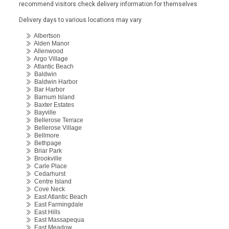
recommend visitors check delivery information for themselves
Delivery days to various locations may vary.
Albertson
Alden Manor
Allenwood
Argo Village
Atlantic Beach
Baldwin
Baldwin Harbor
Bar Harbor
Barnum Island
Baxter Estates
Bayville
Bellerose Terrace
Bellerose Village
Bellmore
Bethpage
Briar Park
Brookville
Carle Place
Cedarhurst
Centre Island
Cove Neck
East Atlantic Beach
East Farmingdale
East Hills
East Massapequa
East Meadow