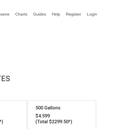
osene
Charts
Guides
Help
Register
Login
TES
500 Gallons
$4.599
*)
(Total $2299.50*)