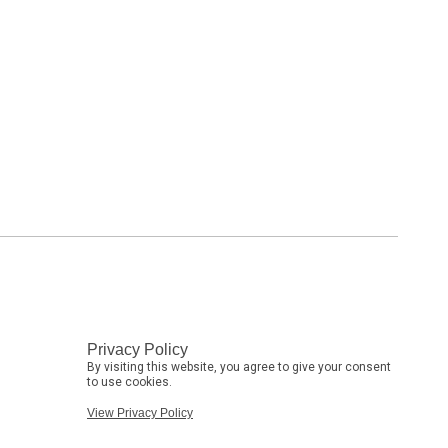
Privacy Policy
By visiting this website, you agree to give your consent
to use cookies.
View Privacy Policy