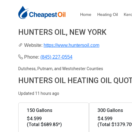
Home
Heating Oil
Ker
HUNTERS OIL, NEW YORK
Website:
https://www.huntersoil.com
Phone:
(845) 227-0554
Dutchess, Putnam, and Westchester Counties
HUNTERS OIL HEATING OIL QUO
Updated 11 hours ago
150 Gallons
300 Gallons
$4.599
$4.599
(Total $689.85*)
(Total $1379.70