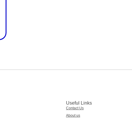
Useful Links
Contact Us
About us