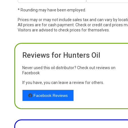
* Rounding may have been employed.
Prices may or may not include sales tax and can vary by locat
All prices are for cash payment. Check or credit card prices m
Visitors are advised to check prices for themselves.
Reviews for Hunters Oil
Never used this oil distributor? Check out reviews on
Facebook
If you have, you can leave a review for others.
Facebook Reviews