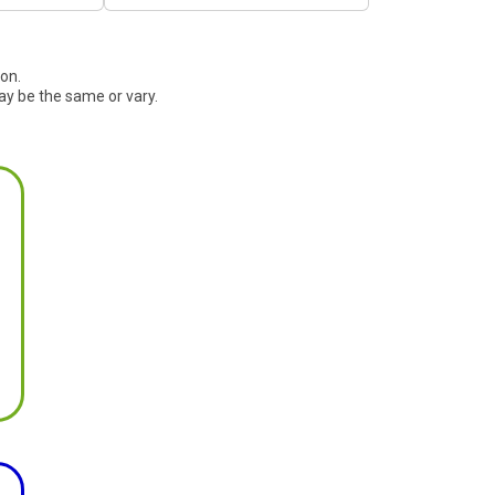
ion.
ay be the same or vary.