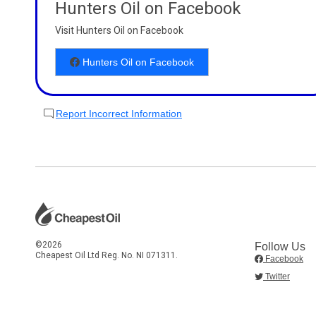
Hunters Oil on Facebook
Visit Hunters Oil on Facebook
Hunters Oil on Facebook
Report Incorrect Information
©2026
Follow Us
Cheapest Oil Ltd Reg. No. NI 071311.
Facebook
Twitter