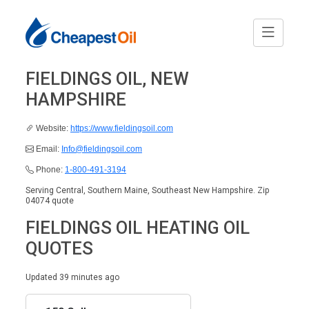
FIELDINGS OIL, NEW
HAMPSHIRE
Website:
https://www.fieldingsoil.com
Email:
Info@fieldingsoil.com
Phone:
1-800-491-3194
Serving Central, Southern Maine, Southeast New Hampshire. Zip
04074 quote
FIELDINGS OIL HEATING OIL
QUOTES
Updated 39 minutes ago