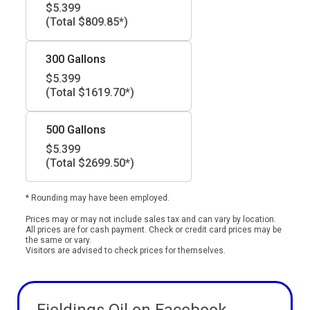
$5.399
(Total $809.85*)
300 Gallons
$5.399
(Total $1619.70*)
500 Gallons
$5.399
(Total $2699.50*)
* Rounding may have been employed.
Prices may or may not include sales tax and can vary by location.
All prices are for cash payment. Check or credit card prices may be
the same or vary.
Visitors are advised to check prices for themselves.