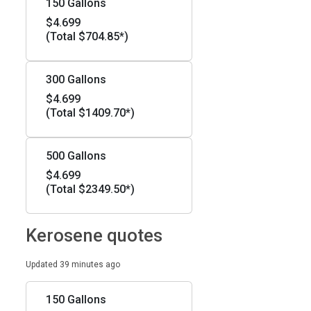
150 Gallons
$4.699
(Total $704.85*)
300 Gallons
$4.699
(Total $1409.70*)
500 Gallons
$4.699
(Total $2349.50*)
Kerosene quotes
Updated 39 minutes ago
150 Gallons