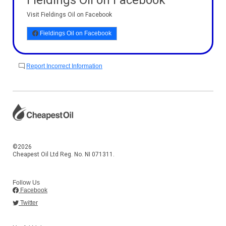
Fieldings Oil on Facebook
Visit Fieldings Oil on Facebook
Fieldings Oil on Facebook
Report Incorrect Information
©2026
Cheapest Oil Ltd Reg. No. NI 071311.
Follow Us
Facebook
Twitter