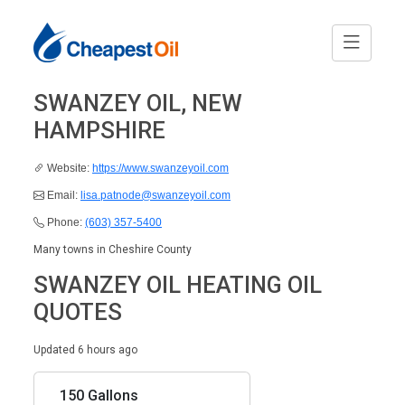
SWANZEY OIL, NEW
HAMPSHIRE
Website:
https://www.swanzeyoil.com
Email:
lisa.patnode@swanzeyoil.com
Phone:
(603) 357-5400
Many towns in Cheshire County
SWANZEY OIL HEATING OIL
QUOTES
Updated 6 hours ago
150 Gallons