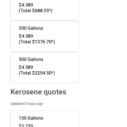
$4.589
(Total $688.35*)
300 Gallons
$4.589
(Total $1376.70*)
500 Gallons
$4.589
(Total $2294.50*)
Kerosene quotes
Updated 6 hours ago
150 Gallons
$5.299