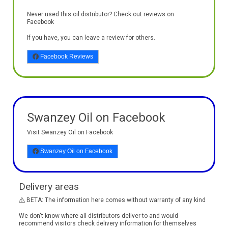
Never used this oil distributor? Check out reviews on
Facebook
If you have, you can leave a review for others.
Facebook Reviews
Swanzey Oil on Facebook
Visit Swanzey Oil on Facebook
Swanzey Oil on Facebook
Delivery areas
BETA: The information here comes without warranty of any kind
We don't know where all distributors deliver to and would
recommend visitors check delivery information for themselves