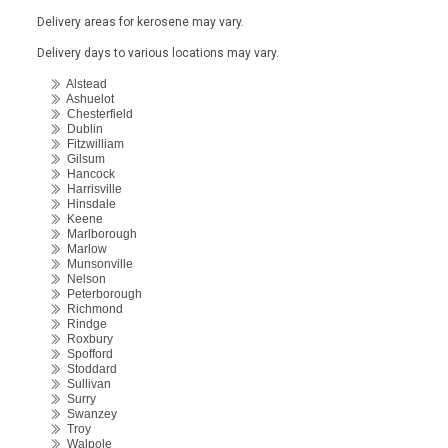
Delivery areas for kerosene may vary.
Delivery days to various locations may vary.
Alstead
Ashuelot
Chesterfield
Dublin
Fitzwilliam
Gilsum
Hancock
Harrisville
Hinsdale
Keene
Marlborough
Marlow
Munsonville
Nelson
Peterborough
Richmond
Rindge
Roxbury
Spofford
Stoddard
Sullivan
Surry
Swanzey
Troy
Walpole