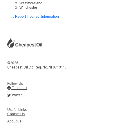
Westmoreland
Winchester
Report Incorrect Information
©2026
Cheapest Oil Ltd Reg. No. NI 071311.
Follow Us
Facebook
Twitter
Useful Links
Contact Us
About us