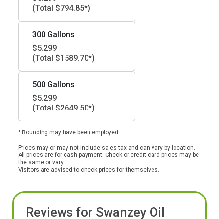
(Total $794.85*)
300 Gallons
$5.299
(Total $1589.70*)
500 Gallons
$5.299
(Total $2649.50*)
* Rounding may have been employed.
Prices may or may not include sales tax and can vary by location.
All prices are for cash payment. Check or credit card prices may be
the same or vary.
Visitors are advised to check prices for themselves.
Reviews for Swanzey Oil