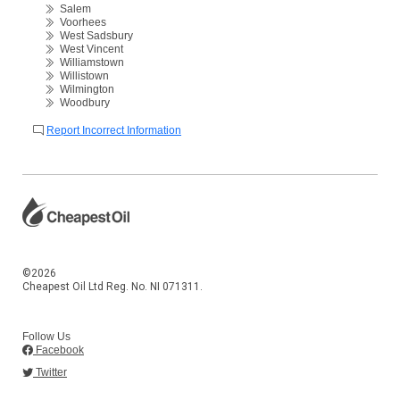
Salem
Voorhees
West Sadsbury
West Vincent
Williamstown
Willistown
Wilmington
Woodbury
Report Incorrect Information
©2026
Cheapest Oil Ltd Reg. No. NI 071311.
Follow Us
Facebook
Twitter