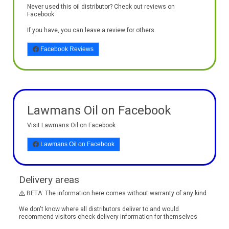
Never used this oil distributor? Check out reviews on
Facebook
If you have, you can leave a review for others.
Facebook Reviews
Lawmans Oil on Facebook
Visit Lawmans Oil on Facebook
Lawmans Oil on Facebook
Delivery areas
BETA: The information here comes without warranty of any kind
We don't know where all distributors deliver to and would
recommend visitors check delivery information for themselves