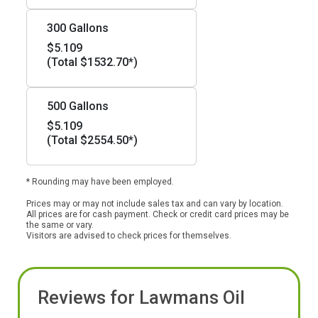
300 Gallons
$5.109
(Total $1532.70*)
500 Gallons
$5.109
(Total $2554.50*)
* Rounding may have been employed.
Prices may or may not include sales tax and can vary by location.
All prices are for cash payment. Check or credit card prices may be
the same or vary.
Visitors are advised to check prices for themselves.
Reviews for Lawmans Oil