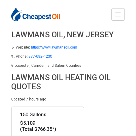
LAWMANS OIL, NEW JERSEY
Website:
https://www.lawmansoil.com
Phone:
877-692-4230
Gloucester, Camden, and Salem Counties
LAWMANS OIL HEATING OIL
QUOTES
Updated 7 hours ago
150 Gallons
$5.109
(Total $766.35*)