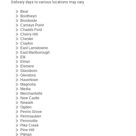
Delivery days to various locations may vary.
Bear
Boothwyn
Brookside
Carneys Point
Chadds Ford
Cherry Hill
Chester
Clayton
East Lansdowne
East Marlborough
Elk
Elmer
Elsmere
Glassboro
Glendora
Havertown
Magnolia
Media
Merchantville
New Castle
Newark
Ogden
Penns Grove
Pennsauken
Pennsville
Pike Creek
Pine Hill
Pitman