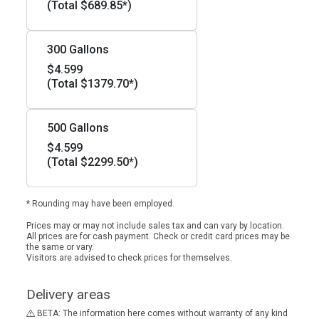
(Total $689.85*)
300 Gallons
$4.599
(Total $1379.70*)
500 Gallons
$4.599
(Total $2299.50*)
* Rounding may have been employed.
Prices may or may not include sales tax and can vary by location.
All prices are for cash payment. Check or credit card prices may be
the same or vary.
Visitors are advised to check prices for themselves.
Delivery areas
BETA: The information here comes without warranty of any kind