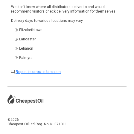
We don't know where all distributors deliver to and would
recommend visitors check delivery information for themselves
Delivery days to various locations may vary.
Elizabethtown
Lancaster
Lebanon
Palmyra
Report Incorrect Information
©2026
Cheapest Oil Ltd Reg. No. NI 071311.