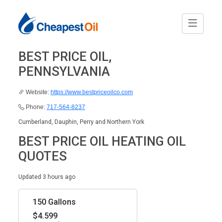
BEST PRICE OIL,
PENNSYLVANIA
Website:
https://www.bestpriceoilco.com
Phone:
717-564-8237
Cumberland, Dauphin, Perry and Northern York
BEST PRICE OIL HEATING OIL
QUOTES
Updated 3 hours ago
150 Gallons
$4.599