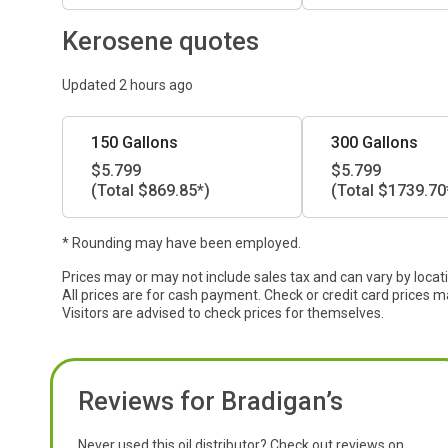
Kerosene quotes
Updated 2 hours ago
150 Gallons
300 Gallons
$5.799
$5.799
(Total $869.85*)
(Total $1739.70
* Rounding may have been employed.
Prices may or may not include sales tax and can vary by locat
All prices are for cash payment. Check or credit card prices m
Visitors are advised to check prices for themselves.
Reviews for Bradigan’s
Never used this oil distributor? Check out reviews on