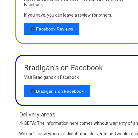
Facebook
If you have, you can leave a review for others.
Facebook Reviews
Bradigan’s on Facebook
Visit Bradigan’s on Facebook
Bradigan’s on Facebook
Delivery areas
BETA: The information here comes without warranty of an
We don't know where all distributors deliver to and would re