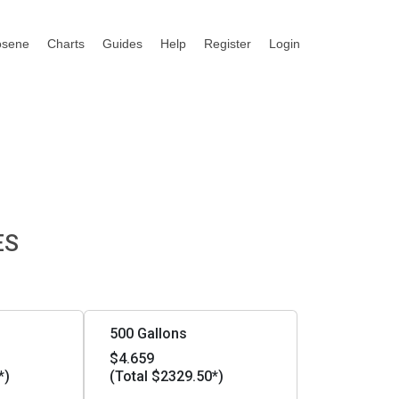
osene
Charts
Guides
Help
Register
Login
ES
500 Gallons
$4.659
*)
(Total $2329.50*)