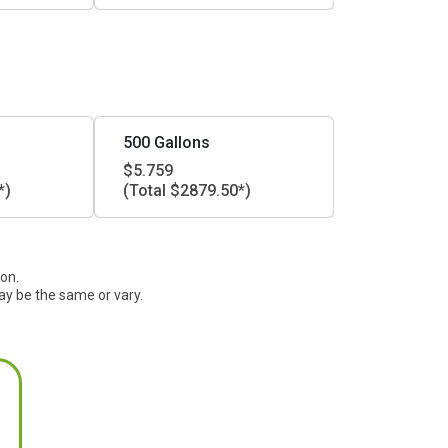
500 Gallons
$5.759
*)
(Total $2879.50*)
ion.
ay be the same or vary.