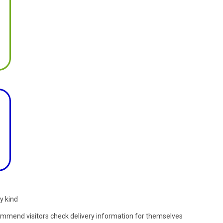
y kind
commend visitors check delivery information for themselves