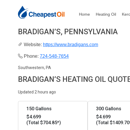
Home
Heating Oil
Ker
BRADIGAN’S, PENNSYLVANIA
Website:
https://www.bradigans.com
Phone:
724-548-7654
Southwestern, PA
BRADIGAN’S HEATING OIL QUOT
Updated 2 hours ago
150 Gallons
300 Gallons
$4.699
$4.699
(Total $704.85*)
(Total $1409.70