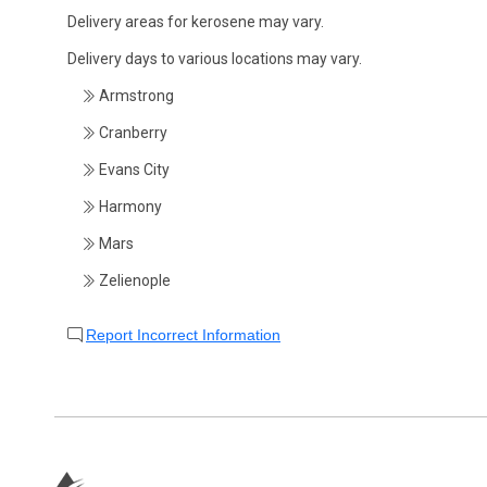
Delivery areas for kerosene may vary.
Delivery days to various locations may vary.
Armstrong
Cranberry
Evans City
Harmony
Mars
Zelienople
Report Incorrect Information