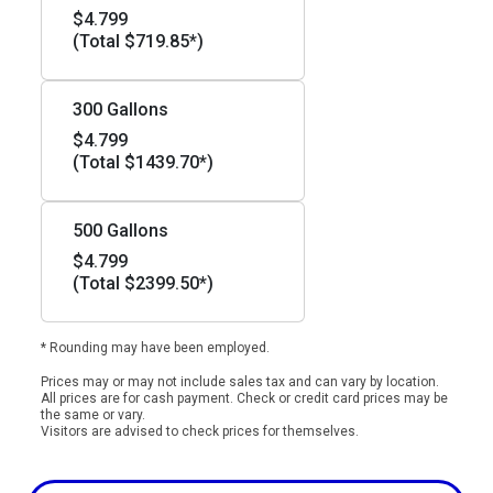
$4.799
(Total $719.85*)
300 Gallons
$4.799
(Total $1439.70*)
500 Gallons
$4.799
(Total $2399.50*)
* Rounding may have been employed.
Prices may or may not include sales tax and can vary by location.
All prices are for cash payment. Check or credit card prices may be
the same or vary.
Visitors are advised to check prices for themselves.