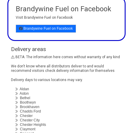
Brandywine Fuel on Facebook
Visit Brandywine Fuel on Facebook
Brandywine Fuel on Facebook
Delivery areas
BETA: The information here comes without warranty of any kind
We don't know where all distributors deliver to and would
recommend visitors check delivery information for themselves
Delivery days to various locations may vary.
Aldan
Aston
Bethel
Boothwyn
Brookhaven
Chadds Ford
Chester
Chester City
Chester Heights
Claymont