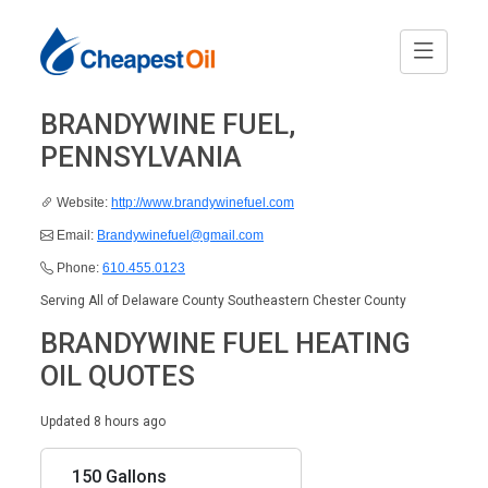
BRANDYWINE FUEL,
PENNSYLVANIA
Website:
http://www.brandywinefuel.com
Email:
Brandywinefuel@gmail.com
Phone:
610.455.0123
Serving All of Delaware County Southeastern Chester County
BRANDYWINE FUEL HEATING
OIL QUOTES
Updated 8 hours ago
150 Gallons