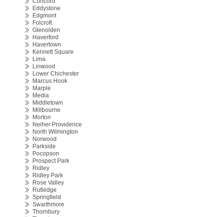
Concord
Eddystone
Edgmont
Folcroft
Glenolden
Haverford
Havertown
Kennett Square
Lima
Linwood
Lower Chichester
Marcus Hook
Marple
Media
Middletown
Millbourne
Morton
Neiher Providence
North Wilmington
Norwood
Parkside
Pocopson
Prospect Park
Ridley
Ridley Park
Rose Valley
Rutledge
Springfield
Swarthmore
Thornbury