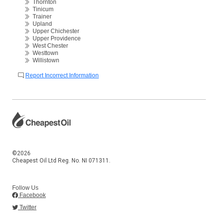
Thornton
Tinicum
Trainer
Upland
Upper Chichester
Upper Providence
West Chester
Westtown
Willistown
Report Incorrect Information
©2026
Cheapest Oil Ltd Reg. No. NI 071311.
Follow Us
Facebook
Twitter