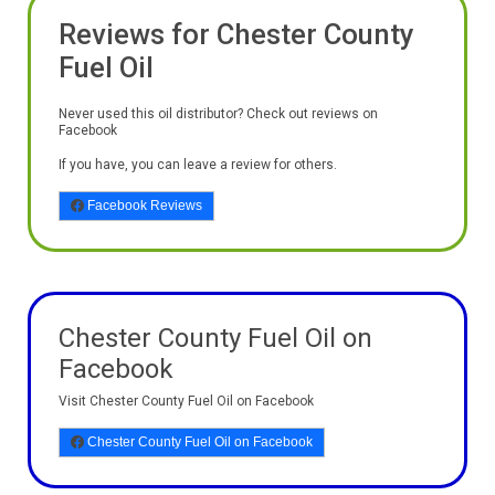
Reviews for Chester County
Fuel Oil
Never used this oil distributor? Check out reviews on
Facebook
If you have, you can leave a review for others.
Facebook Reviews
Chester County Fuel Oil on
Facebook
Visit Chester County Fuel Oil on Facebook
Chester County Fuel Oil on Facebook