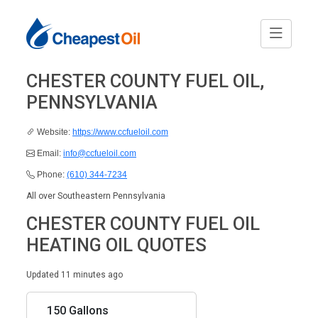
CHESTER COUNTY FUEL OIL,
PENNSYLVANIA
Website:
https://www.ccfueloil.com
Email:
info@ccfueloil.com
Phone:
(610) 344-7234
All over Southeastern Pennsylvania
CHESTER COUNTY FUEL OIL
HEATING OIL QUOTES
Updated 11 minutes ago
150 Gallons