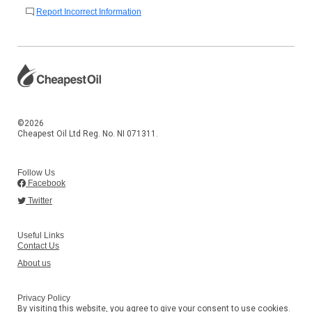
Report Incorrect Information
©2026
Cheapest Oil Ltd Reg. No. NI 071311.
Follow Us
Facebook
Twitter
Useful Links
Contact Us
About us
Privacy Policy
By visiting this website, you agree to give your consent to use cookies.