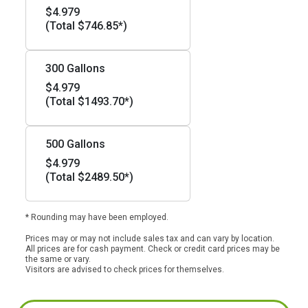
$4.979
(Total $746.85*)
300 Gallons
$4.979
(Total $1493.70*)
500 Gallons
$4.979
(Total $2489.50*)
* Rounding may have been employed.
Prices may or may not include sales tax and can vary by location.
All prices are for cash payment. Check or credit card prices may be
the same or vary.
Visitors are advised to check prices for themselves.