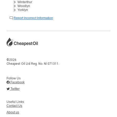
Winterthur
Woodlyn
Yorklyn
Report Incorrect Information
©2026
Cheapest Oil Ltd Reg. No. NI 071311.
Follow Us
Facebook
Twitter
Useful Links
Contact Us
About us