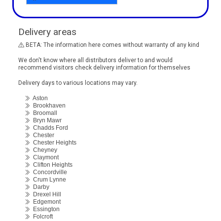
Delivery areas
BETA: The information here comes without warranty of any kind
We don't know where all distributors deliver to and would
recommend visitors check delivery information for themselves
Delivery days to various locations may vary.
Aston
Brookhaven
Broomall
Bryn Mawr
Chadds Ford
Chester
Chester Heights
Cheyney
Claymont
Clifton Heights
Concordville
Crum Lynne
Darby
Drexel Hill
Edgemont
Essington
Folcroft