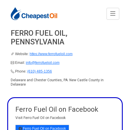
FERRO FUEL OIL,
PENNSYLVANIA
Website:
https://www.ferrofueloil.com
Email:
info@ferrofueloil.com
Phone:
(610) 485-1356
Delaware and Chester Counties, PA. New Castle County in
Delaware
Ferro Fuel Oil on Facebook
Visit Ferro Fuel Oil on Facebook
Ferro Fuel Oil on Facebook