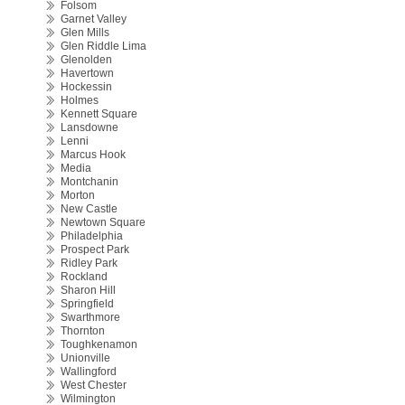
Folsom
Garnet Valley
Glen Mills
Glen Riddle Lima
Glenolden
Havertown
Hockessin
Holmes
Kennett Square
Lansdowne
Lenni
Marcus Hook
Media
Montchanin
Morton
New Castle
Newtown Square
Philadelphia
Prospect Park
Ridley Park
Rockland
Sharon Hill
Springfield
Swarthmore
Thornton
Toughkenamon
Unionville
Wallingford
West Chester
Wilmington