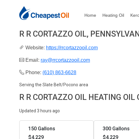
Home
Heating Oil
Ker
R R CORTAZZO OIL, PENNSYLVA
Website:
https://rrcortazzooil.com
Email:
ray@rrcortazzooil.com
Phone:
(610) 863-6628
Serving the Slate Belt/Pocono area
R R CORTAZZO OIL HEATING OIL
Updated 3 hours ago
150 Gallons
300 Gallons
$4.229
$4.229