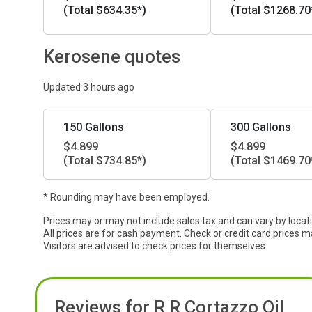
(Total $634.35*)
(Total $1268.70
Kerosene quotes
Updated 3 hours ago
150 Gallons
300 Gallons
$4.899
$4.899
(Total $734.85*)
(Total $1469.70
* Rounding may have been employed.
Prices may or may not include sales tax and can vary by locat
All prices are for cash payment. Check or credit card prices m
Visitors are advised to check prices for themselves.
Reviews for R R Cortazzo Oil