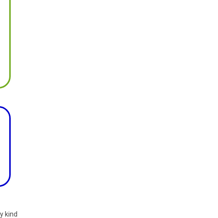
y kind