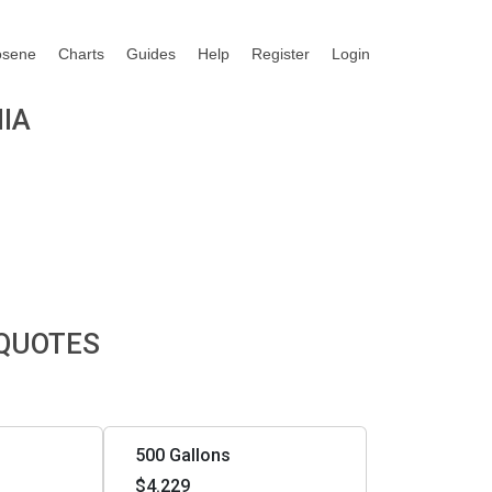
osene
Charts
Guides
Help
Register
Login
NIA
 QUOTES
500 Gallons
$4.229