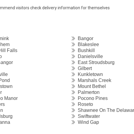
commend visitors check delivery information for themselves
mink
Bangor
ehem
Blakeslee
ll Falls
Bushkill
o
Danielsville
angor
East Stroudsburg
Gilbert
ille
Kunkletown
Pond
Marshals Creek
stown
Mount Bethel
r
Palmerton
o Manor
Pocono Pines
rs
Roseto
un
Shawnee On The Delawa
sburg
Swiftwater
anna
Wind Gap