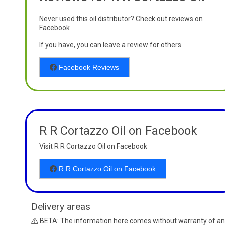
Never used this oil distributor? Check out reviews on
Facebook
If you have, you can leave a review for others.
Facebook Reviews
R R Cortazzo Oil on Facebook
Visit R R Cortazzo Oil on Facebook
R R Cortazzo Oil on Facebook
Delivery areas
BETA: The information here comes without warranty of an