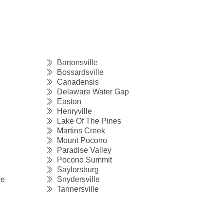
Bartonsville
Bossardsville
Canadensis
Delaware Water Gap
Easton
Henryville
Lake Of The Pines
Martins Creek
Mount Pocono
Paradise Valley
Pocono Summit
Saylorsburg
re
Snydersville
Tannersville