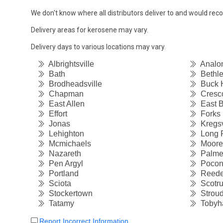
We don't know where all distributors deliver to and would re
Delivery areas for kerosene may vary.
Delivery days to various locations may vary.
Albrightsville
Analo
Bath
Bethl
Brodheadsville
Buck Hi
Chapman
Cresc
East Allen
East B
Effort
Forks
Jonas
Kregsv
Lehighton
Long 
Mcmichaels
Moore
Nazareth
Palme
Pen Argyl
Pocon
Portland
Reede
Sciota
Scotr
Stockertown
Stroud
Tatamy
Tobyh
Report Incorrect Information