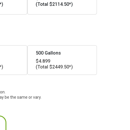
*)
(Total $2114.50*)
500 Gallons
$4.899
*)
(Total $2449.50*)
ion.
ay be the same or vary.