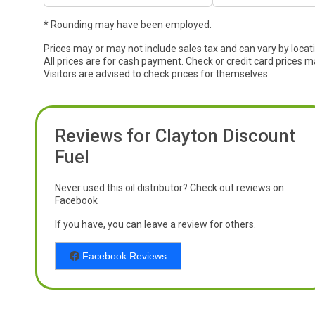
* Rounding may have been employed.
Prices may or may not include sales tax and can vary by locat
All prices are for cash payment. Check or credit card prices m
Visitors are advised to check prices for themselves.
Reviews for Clayton Discount
Fuel
Never used this oil distributor? Check out reviews on
Facebook
If you have, you can leave a review for others.
Facebook Reviews