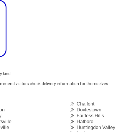
y kind
commend visitors check delivery information for themselves
Chalfont
on
Doylestown
y
Fairless Hills
sville
Hatboro
ille
Huntingdon Valley