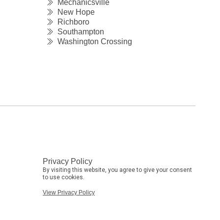
Mechanicsville
New Hope
Richboro
Southampton
Washington Crossing
Privacy Policy
By visiting this website, you agree to give your consent
to use cookies.
View Privacy Policy