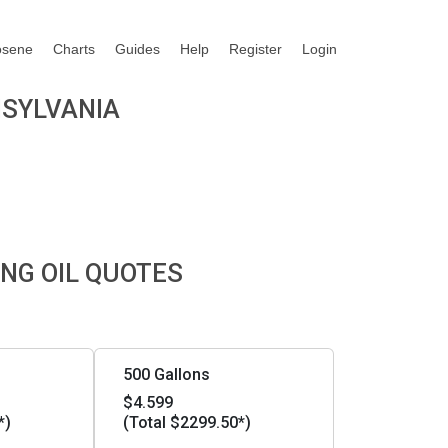
osene
Charts
Guides
Help
Register
Login
NSYLVANIA
NG OIL QUOTES
500 Gallons
$4.599
*)
(Total $2299.50*)