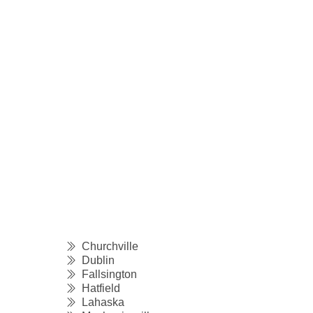
Churchville
Dublin
Fallsington
Hatfield
Lahaska