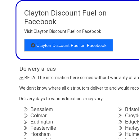
Clayton Discount Fuel on
Facebook
Visit Clayton Discount Fuel on Facebook
Clayton Discount Fuel on Facebook
Delivery areas
BETA: The information here comes without warranty of an
We don't know where all distributors deliver to and would re
Delivery days to various locations may vary.
Bensalem
Bristol
Colmar
Croyd
Eddington
Edgel
Feasterville
Harley
Horsham
Hulmev