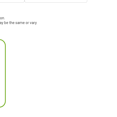
ion.
ay be the same or vary.