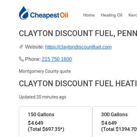
Home
Heating Oil
Ker
CLAYTON DISCOUNT FUEL, PEN
Website:
https://claytondiscountfuel.com
Phone:
215 750 1600
Montgomery County quote
CLAYTON DISCOUNT FUEL HEATI
Updated 20 minutes ago
150 Gallons
300 Gallons
$4.649
$4.649
(Total $697.35*)
(Total $1394.70