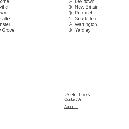
orne
Levittown
ille
New Britain
own
Penndel
ville
Souderton
ster
Warrington
 Grove
Yardley
Useful Links
Contact Us
About us