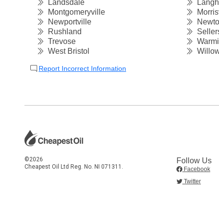
Landsdale
Langh
Montgomeryville
Morrisv
Newportville
Newt
Rushland
Sellers
Trevose
Warmin
West Bristol
Willow
Report Incorrect Information
©2026
Follow Us
Cheapest Oil Ltd Reg. No. NI 071311.
Facebook
Twitter