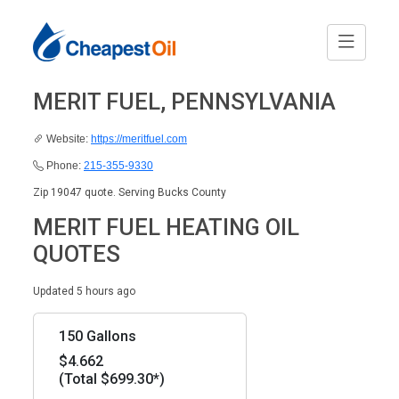
MERIT FUEL, PENNSYLVANIA
Website:
https://meritfuel.com
Phone:
215-355-9330
Zip 19047 quote. Serving Bucks County
MERIT FUEL HEATING OIL
QUOTES
Updated 5 hours ago
150 Gallons
$4.662
(Total $699.30*)