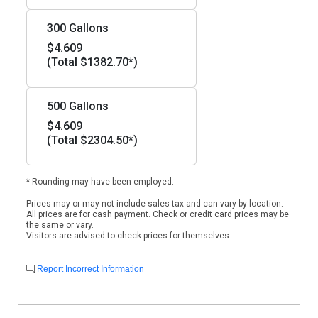
300 Gallons
$4.609
(Total $1382.70*)
500 Gallons
$4.609
(Total $2304.50*)
* Rounding may have been employed.
Prices may or may not include sales tax and can vary by location.
All prices are for cash payment. Check or credit card prices may be
the same or vary.
Visitors are advised to check prices for themselves.
Report Incorrect Information