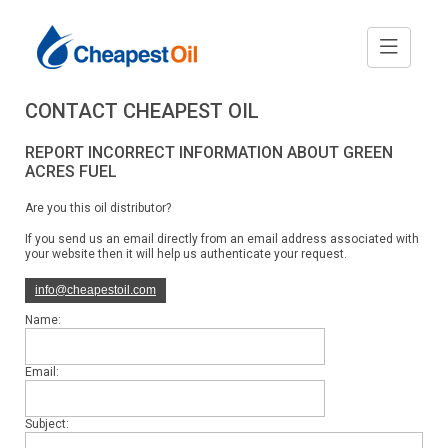
CONTACT CHEAPEST OIL
REPORT INCORRECT INFORMATION ABOUT GREEN
ACRES FUEL
Are you this oil distributor?
If you send us an email directly from an email address associated with
your website then it will help us authenticate your request.
info@cheapestoil.com
Name:
Email:
Subject: