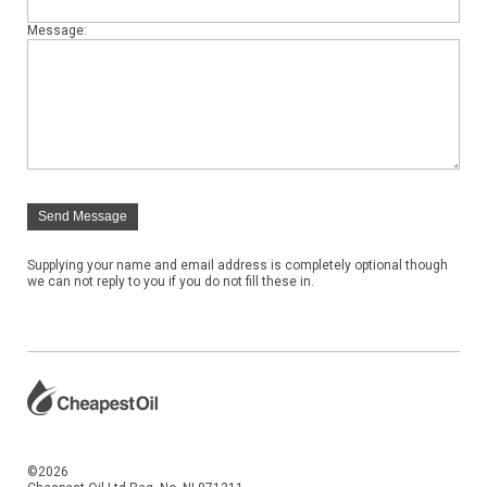
Message:
Send Message
Supplying your name and email address is completely optional though
we can not reply to you if you do not fill these in.
©2026