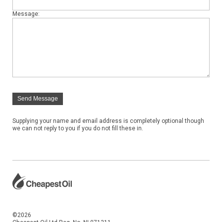
Message:
Send Message
Supplying your name and email address is completely optional though
we can not reply to you if you do not fill these in.
©2026