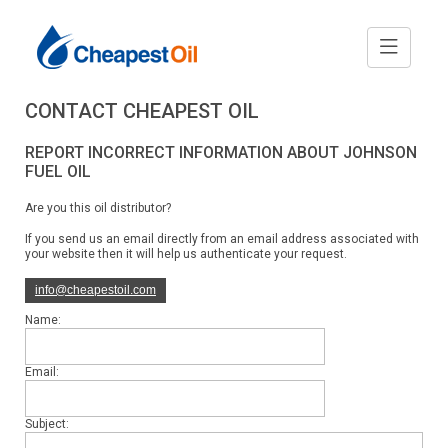
CONTACT CHEAPEST OIL
REPORT INCORRECT INFORMATION ABOUT JOHNSON
FUEL OIL
Are you this oil distributor?
If you send us an email directly from an email address associated with
your website then it will help us authenticate your request.
info@cheapestoil.com
Name:
Email:
Subject: