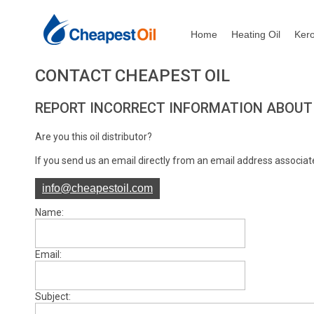
Home
Heating Oil
Ker
CONTACT CHEAPEST OIL
REPORT INCORRECT INFORMATION ABOUT
Are you this oil distributor?
If you send us an email directly from an email address associate
info@cheapestoil.com
Name:
Email:
Subject: