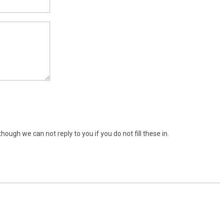
ugh we can not reply to you if you do not fill these in.