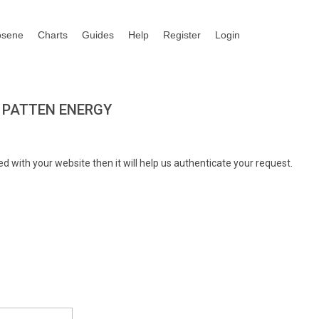
osene
Charts
Guides
Help
Register
Login
 PATTEN ENERGY
d with your website then it will help us authenticate your request.