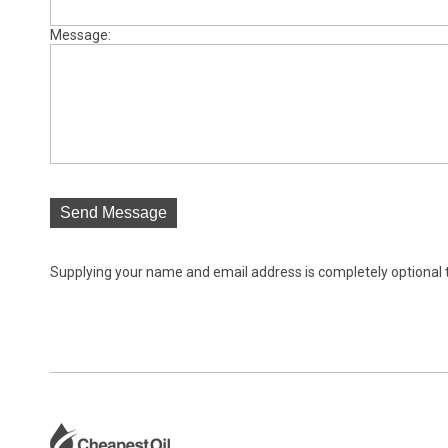
Message:
Send Message
Supplying your name and email address is completely optional tho