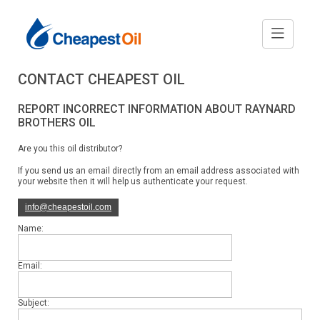
CONTACT CHEAPEST OIL
REPORT INCORRECT INFORMATION ABOUT RAYNARD
BROTHERS OIL
Are you this oil distributor?
If you send us an email directly from an email address associated with
your website then it will help us authenticate your request.
info@cheapestoil.com
Name:
Email:
Subject: