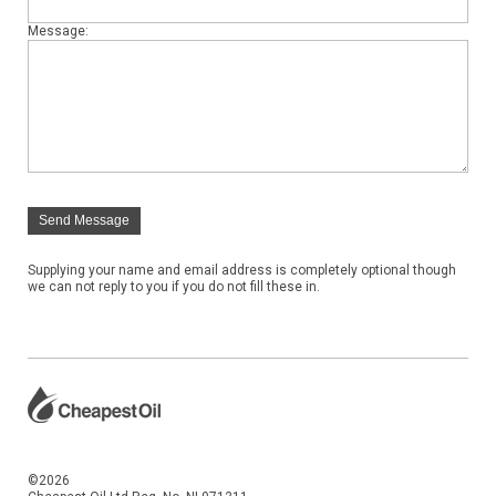
Message:
Send Message
Supplying your name and email address is completely optional though
we can not reply to you if you do not fill these in.
©2026