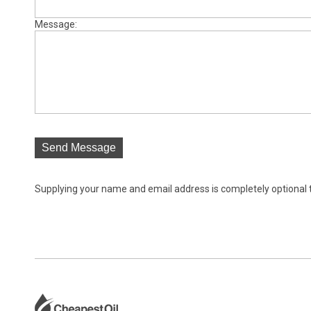
Message:
Send Message
Supplying your name and email address is completely optional tho