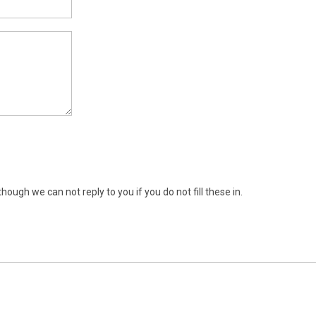
ugh we can not reply to you if you do not fill these in.