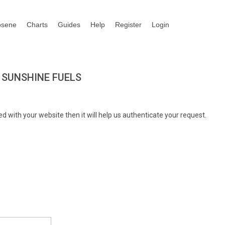
osene
Charts
Guides
Help
Register
Login
 SUNSHINE FUELS
d with your website then it will help us authenticate your request.