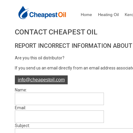
Home
Heating Oil
Ker
CONTACT CHEAPEST OIL
REPORT INCORRECT INFORMATION ABOUT
Are you this oil distributor?
If you send us an email directly from an email address associate
info@cheapestoil.com
Name:
Email:
Subject: