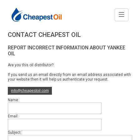
CONTACT CHEAPEST OIL
REPORT INCORRECT INFORMATION ABOUT YANKEE
OIL
Are you this oil distributor?
If you send us an email directly from an email address associated with
your website then it will help us authenticate your request.
info@cheapestoil.com
Name:
Email:
Subject: