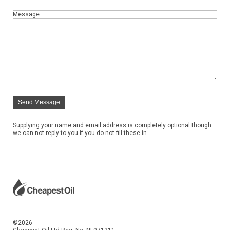
Message:
Send Message
Supplying your name and email address is completely optional though
we can not reply to you if you do not fill these in.
©2026