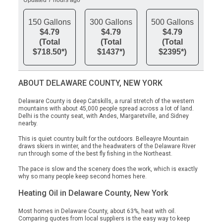
Updated 7 hours ago
150 Gallons
300 Gallons
500 Gallons
$4.79
$4.79
$4.79
(Total
(Total
(Total
$718.50*)
$1437*)
$2395*)
ABOUT DELAWARE COUNTY, NEW YORK
Delaware County is deep Catskills, a rural stretch of the western
mountains with about 45,000 people spread across a lot of land.
Delhi is the county seat, with Andes, Margaretville, and Sidney
nearby.
This is quiet country built for the outdoors. Belleayre Mountain
draws skiers in winter, and the headwaters of the Delaware River
run through some of the best fly fishing in the Northeast.
The pace is slow and the scenery does the work, which is exactly
why so many people keep second homes here.
Heating Oil in Delaware County, New York
Most homes in Delaware County, about 63%, heat with oil.
Comparing quotes from local suppliers is the easy way to keep