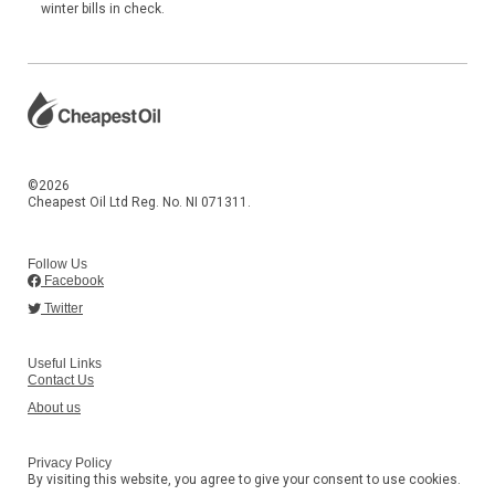
winter bills in check.
©2026
Cheapest Oil Ltd Reg. No. NI 071311.
Follow Us
Facebook
Twitter
Useful Links
Contact Us
About us
Privacy Policy
By visiting this website, you agree to give your consent to use cookies.