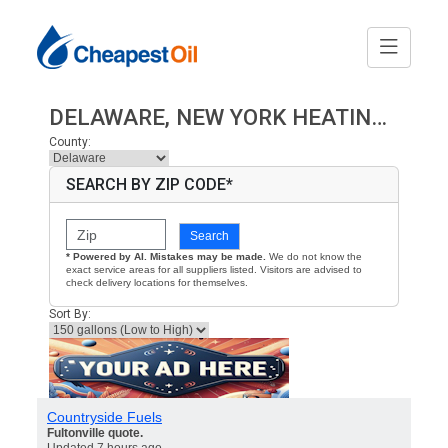
DELAWARE, NEW YORK HEATING OIL PRICES
County:
SEARCH BY ZIP CODE*
Search
* Powered by AI. Mistakes may be made.
We do not know the
exact service areas for all suppliers listed. Visitors are advised to
check delivery locations for themselves.
Sort By:
Countryside Fuels
Fultonville quote.