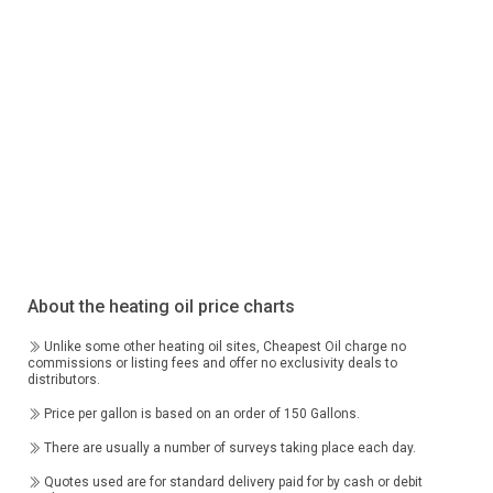
About the heating oil price charts
Unlike some other heating oil sites, Cheapest Oil charge no
commissions or listing fees and offer no exclusivity deals to
distributors.
Price per gallon is based on an order of 150 Gallons.
There are usually a number of surveys taking place each day.
Quotes used are for standard delivery paid for by cash or debit