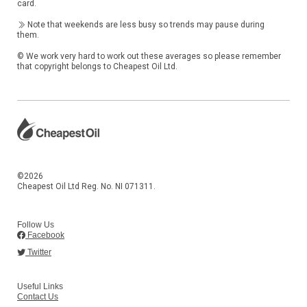
card.
Note that weekends are less busy so trends may pause during
them.
© We work very hard to work out these averages so please remember
that copyright belongs to Cheapest Oil Ltd.
©2026
Cheapest Oil Ltd Reg. No. NI 071311.
Follow Us
Facebook
Twitter
Useful Links
Contact Us