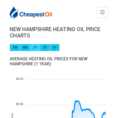
NEW HAMPSHIRE HEATING OIL PRICE
CHARTS
1M
6M
1Y
2Y
3Y
AVERAGE HEATING OIL PRICES FOR NEW
HAMPSHIRE (1 YEAR)
$6.00
$5.00
Price