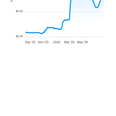
$4.00
$3.00
Sep '25
Nov '25
2026
Mar '26
May '26