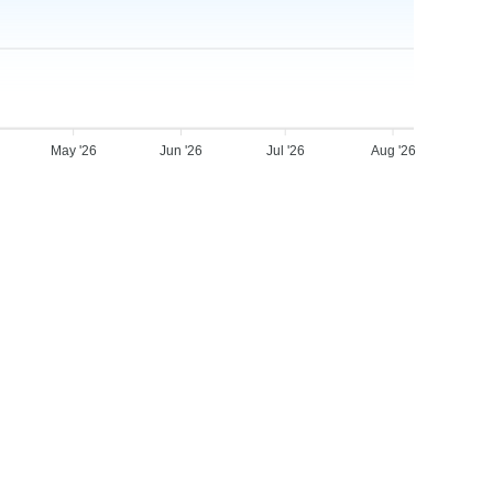
May '26
Jun '26
Jul '26
Aug '26