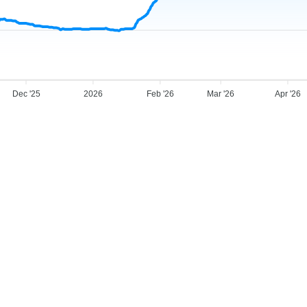
Dec '25
2026
Feb '26
Mar '26
Apr '26