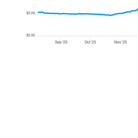
$3.00
$2.00
Sep '25
Oct '25
Nov '25