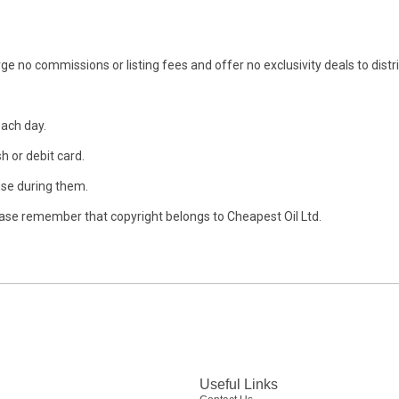
ge no commissions or listing fees and offer no exclusivity deals to distr
each day.
h or debit card.
se during them.
ase remember that copyright belongs to Cheapest Oil Ltd.
Useful Links