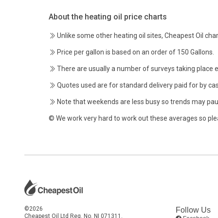
About the heating oil price charts
Unlike some other heating oil sites, Cheapest Oil char
Price per gallon is based on an order of 150 Gallons.
There are usually a number of surveys taking place 
Quotes used are for standard delivery paid for by cas
Note that weekends are less busy so trends may pau
© We work very hard to work out these averages so ple
©2026
Follow Us
Cheapest Oil Ltd Reg. No. NI 071311.