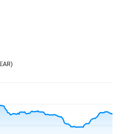
YEAR)