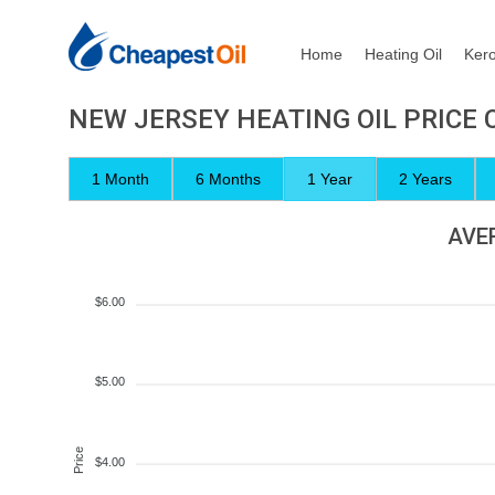
Home
Heating Oil
Ker
NEW JERSEY HEATING OIL PRICE
1 Month
6 Months
1 Year
2 Years
AVER
$6.00
$5.00
Price
$4.00