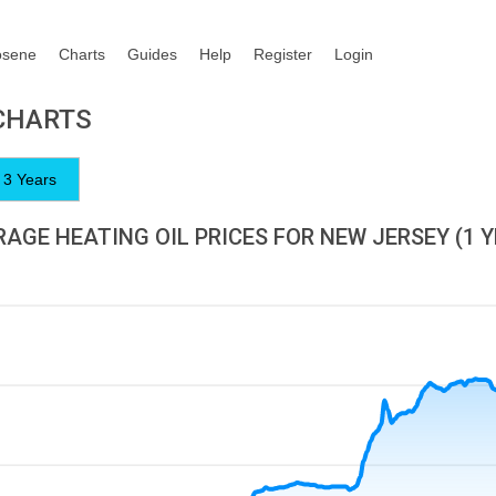
osene
Charts
Guides
Help
Register
Login
 CHARTS
3 Years
AGE HEATING OIL PRICES FOR NEW JERSEY (1 