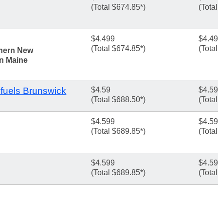
(Total $674.85*)
(Tota
$4.499
$4.4
(Total $674.85*)
(Tota
thern New
n Maine
fuels Brunswick
$4.59
$4.59
(Total $688.50*)
(Tota
$4.599
$4.5
(Total $689.85*)
(Tota
$4.599
$4.5
(Total $689.85*)
(Tota