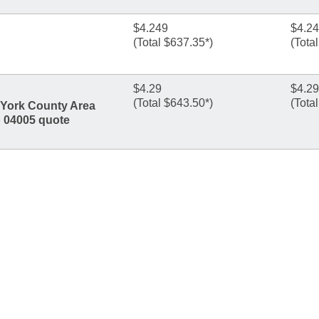
$4.249
$4.2
(Total $637.35*)
(Tota
$4.29
$4.29
(Total $643.50*)
(Tota
n York County Area
p 04005 quote