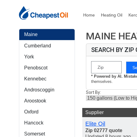
Home
Heating Oil
Ker
MAINE HEA
Maine
Cumberland
SEARCH BY ZIP
York
S
Penobscot
* Powered by AI. Mista
Kennebec
themselves.
Androscoggin
Sort By:
Aroostook
Oxford
Supplier
Hancock
Elite Oil
Zip 02777 quote
Somerset
Updated 8 hours ago