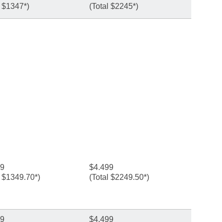
l $1347*)
(Total $2245*)
99
$4.499
l $1349.70*)
(Total $2249.50*)
99
$4.499