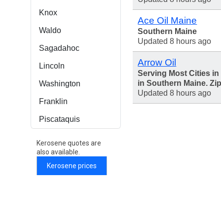
Knox
Ace Oil Maine
Waldo
Southern Maine
Updated 8 hours ago
Sagadahoc
Arrow Oil
Lincoln
Serving Most Cities i
in Southern Maine. Zi
Washington
Updated 8 hours ago
Franklin
Piscataquis
Kerosene quotes are
also available.
Kerosene prices