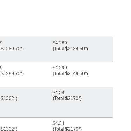
99
$4.269
l $1289.70*)
(Total $2134.50*)
99
$4.299
l $1289.70*)
(Total $2149.50*)
$4.34
l $1302*)
(Total $2170*)
$4.34
l $1302*)
(Total $2170*)