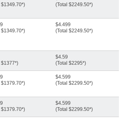
l $1349.70*)
(Total $2249.50*)
99
$4.499
l $1349.70*)
(Total $2249.50*)
$4.59
l $1377*)
(Total $2295*)
99
$4.599
l $1379.70*)
(Total $2299.50*)
99
$4.599
l $1379.70*)
(Total $2299.50*)