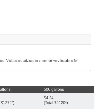
ted. Visitors are advised to check delivery locations for
allons
500 gallons
$4.24
l $1272*)
(Total $2120*)