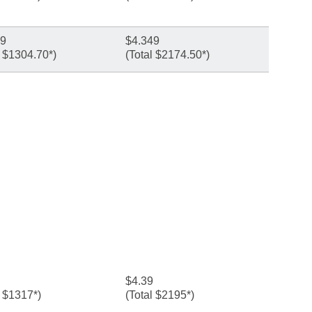
49
$4.349
l $1304.70*)
(Total $2174.50*)
$4.39
l $1317*)
(Total $2195*)