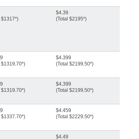
$4.39
l $1317*)
(Total $2195*)
99
$4.399
l $1319.70*)
(Total $2199.50*)
99
$4.399
l $1319.70*)
(Total $2199.50*)
59
$4.459
l $1337.70*)
(Total $2229.50*)
$4.49