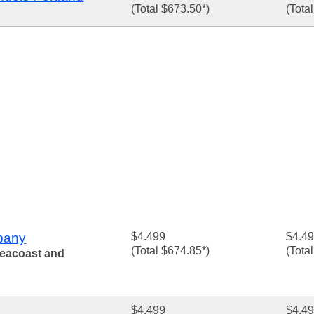
(Total $673.50*)
(Tota
pany
$4.499
$4.4
(Total $674.85*)
(Tota
Seacoast and
$4.499
$4.4