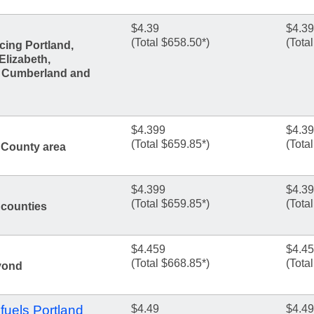
$4.39
$4.39
(Total $658.50*)
(Tota
cing Portland,
Elizabeth,
, Cumberland and
$4.399
$4.3
(Total $659.85*)
(Tota
 County area
$4.399
$4.3
(Total $659.85*)
(Tota
counties
$4.459
$4.4
(Total $668.85*)
(Tota
yond
fuels Portland
$4.49
$4.49