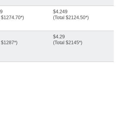
49
$4.249
l $1274.70*)
(Total $2124.50*)
$4.29
l $1287*)
(Total $2145*)