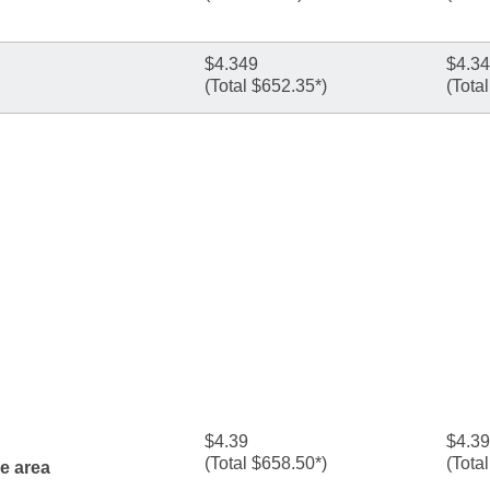
$4.349
$4.3
(Total $652.35*)
(Tota
$4.39
$4.39
(Total $658.50*)
(Tota
ne area