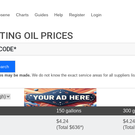
osene
Charts
Guides
Help
Register
Login
TING OIL PRICES
 CODE*
earch
kes may be made.
We do not know the exact service areas for all suppliers lis
150 gallons
300 g
$4.24
$4.24
(Total $636*)
(Tota