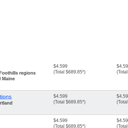
$4.599
$4.5
(Total $689.85*)
(Tota
Foothills regions
d Maine
tions
$4.599
$4.5
(Total $689.85*)
(Tota
rtland
$4.599
$4.5
(Total $689.85*)
(Tota