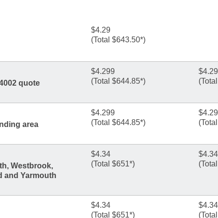
$4.29
(Total $643.50*)
$4.299
$4.2
(Total $644.85*)
(Tota
04002 quote
$4.299
$4.2
(Total $644.85*)
(Tota
nding area
$4.34
$4.34
(Total $651*)
(Tota
th, Westbrook,
d and Yarmouth
$4.34
$4.34
(Total $651*)
(Tota