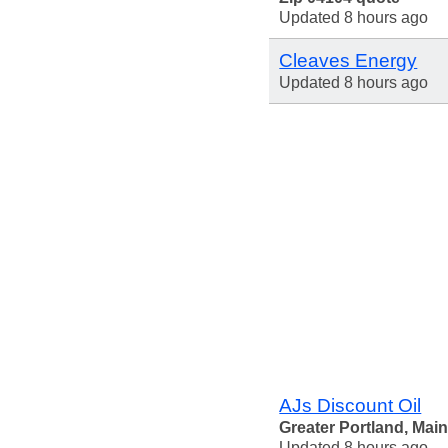
Updated 8 hours ago
Cleaves Energy
Updated 8 hours ago
AJs Discount Oil
Greater Portland, Mai
Updated 8 hours ago