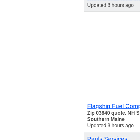
Updated 8 hours ago
Flagship Fuel Com
Zip 03840 quote. NH 
Southern Maine
Updated 8 hours ago
Pauls Services