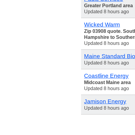
Greater Portland area
Updated 8 hours ago
Wicked Warm
Zip 03908 quote. Sou
Hampshire to Souther
Updated 8 hours ago
Maine Standard Bio
Updated 8 hours ago
Coastline Energy
Midcoast Maine area
Updated 8 hours ago
Jamison Energy
Updated 8 hours ago