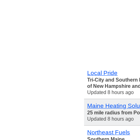
Local Pride
Tri-City and Southern 
of New Hampshire an
Updated 8 hours ago
Maine Heating Solu
25 mile radius from Po
Updated 8 hours ago
Northeast Fuels
Southern Maine