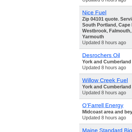
Nice Fuel
Zip 04101 quote. Servi
South Portland, Cape 
Westbrook, Falmouth
Yarmouth
Updated 8 hours ago
Desrochers Oil
York and Cumberland
Updated 8 hours ago
Willow Creek Fuel
York and Cumberland 
Updated 8 hours ago
O’Farrell Energy
Midcoast area and be
Updated 8 hours ago
Maine Standard Bio