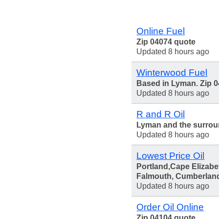
Online Fuel
Zip 04074 quote
Updated 8 hours ago
Winterwood Fuel
Based in Lyman. Zip 
Updated 8 hours ago
R and R Oil
Lyman and the surrou
Updated 8 hours ago
Lowest Price Oil
Portland,Cape Elizabe
Falmouth, Cumberlan
Updated 8 hours ago
Order Oil Online
Zip 04104 quote