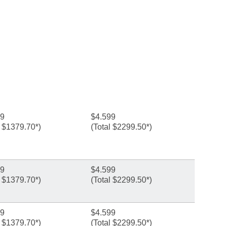
99
$4.599
l $1379.70*)
(Total $2299.50*)
99
$4.599
l $1379.70*)
(Total $2299.50*)
99
$4.599
l $1379.70*)
(Total $2299.50*)