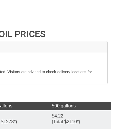
IL PRICES
ted. Visitors are advised to check delivery locations for
allons
500 gallons
$4.22
l $1278*)
(Total $2110*)