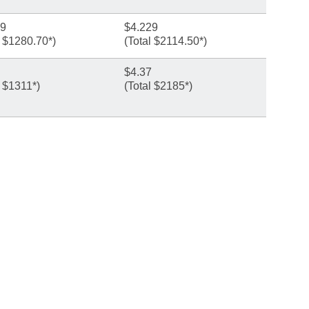
69
$4.229
l $1280.70*)
(Total $2114.50*)
$4.37
l $1311*)
(Total $2185*)