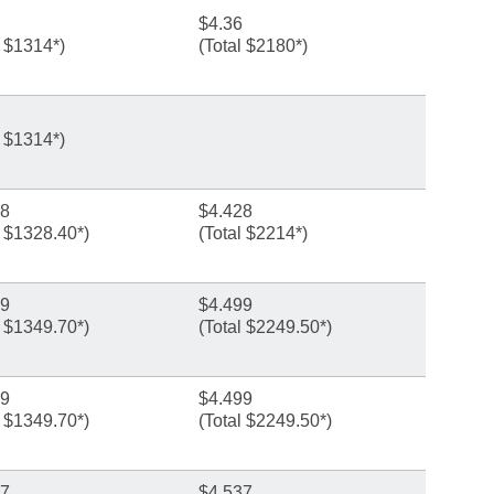
$4.36
l $1314*)
(Total $2180*)
l $1314*)
28
$4.428
l $1328.40*)
(Total $2214*)
99
$4.499
l $1349.70*)
(Total $2249.50*)
99
$4.499
l $1349.70*)
(Total $2249.50*)
87
$4.537