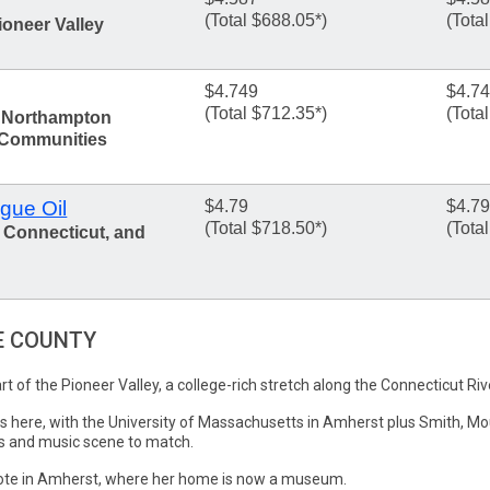
(Total $688.05*)
(Tota
ioneer Valley
$4.749
$4.7
(Total $712.35*)
(Tota
, Northampton
 Communities
gue Oil
$4.79
$4.79
(Total $718.50*)
(Tota
 Connecticut, and
E COUNTY
t of the Pioneer Valley, a college-rich stretch along the Connecticut Ri
rs here, with the University of Massachusetts in Amherst plus Smith, M
ts and music scene to match.
rote in Amherst, where her home is now a museum.