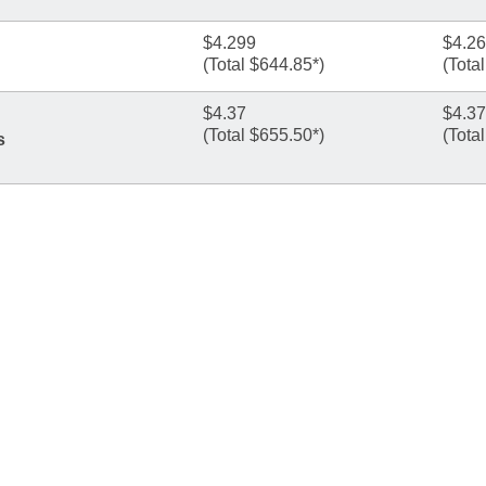
$4.299
$4.2
(Total $644.85*)
(Tota
$4.37
$4.37
(Total $655.50*)
(Tota
s