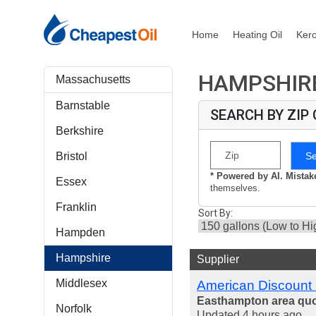
Home
Heating Oil
Ker
HAMPSHIRE
Massachusetts
Barnstable
SEARCH BY ZIP
Berkshire
S
Bristol
* Powered by AI. Mista
Essex
themselves.
Franklin
Sort By:
Hampden
Hampshire
Supplier
Middlesex
American Discount 
Easthampton area qu
Norfolk
Updated 4 hours ago