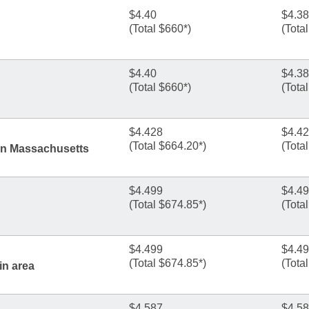
$4.40
$4.38
(Total $660*)
(Tota
$4.40
$4.38
(Total $660*)
(Tota
$4.428
$4.4
(Total $664.20*)
(Tota
rn Massachusetts
$4.499
$4.4
(Total $674.85*)
(Tota
$4.499
$4.4
(Total $674.85*)
(Tota
in area
$4.587
$4.5