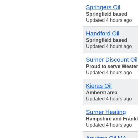
Springers Oil
Springfield based
Updated 4 hours ago
Handford Oil
Springfield based
Updated 4 hours ago
Surner Discount Oil
Proud to serve Weste
Updated 4 hours ago
Kieras Oil
Amherst area
Updated 4 hours ago
Surner Heating
Hampshire and Frankl
Updated 4 hours ago