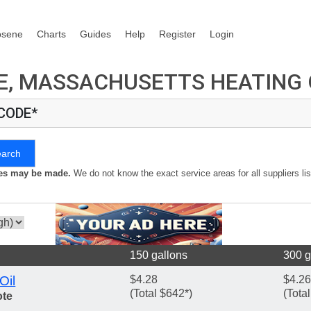
osene
Charts
Guides
Help
Register
Login
, MASSACHUSETTS HEATING O
 CODE*
earch
kes may be made.
We do not know the exact service areas for all suppliers lis
150 gallons
300 g
Oil
$4.28
$4.26
(Total $642*)
(Tota
ote