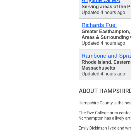
Anytime Oil MA
Serving areas of the P
Updated 4 hours ago
Richards Fuel
Greater Easthampton
Areas & Surrounding
Updated 4 hours ago
Rambone and Spra
Rhode Island, Eastern
Massachusetts
Updated 4 hours ago
ABOUT HAMPSHIR
Hampshire County is the hear
The Five College area cente
Northampton has a lively ar
Emily Dickinson lived and w