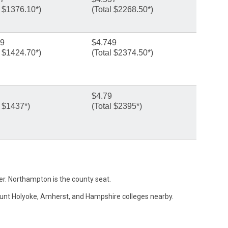
l $1376.10*)
(Total $2268.50*)
49
$4.749
l $1424.70*)
(Total $2374.50*)
$4.79
l $1437*)
(Total $2395*)
ver. Northampton is the county seat.
ount Holyoke, Amherst, and Hampshire colleges nearby.