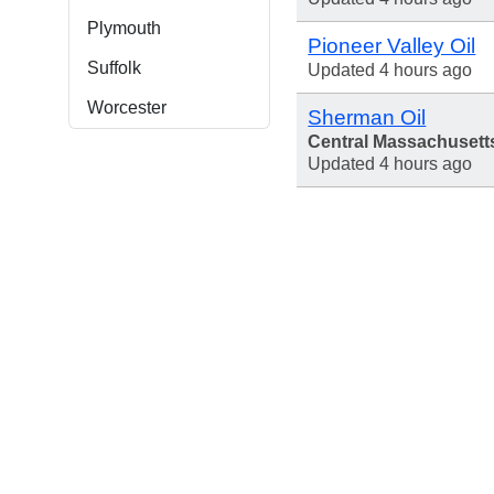
Plymouth
Pioneer Valley Oil
Suffolk
Updated 4 hours ago
Worcester
Sherman Oil
Central Massachusett
Updated 4 hours ago