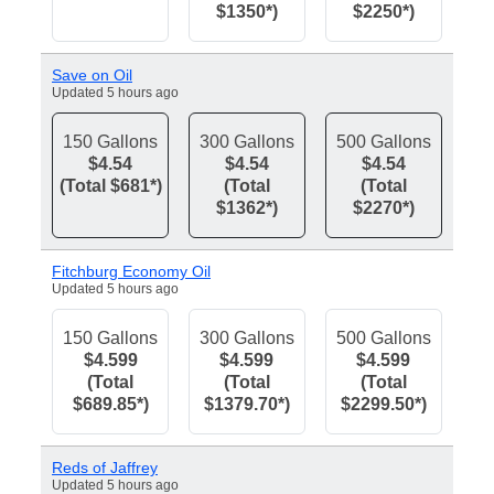
$1350*)
$2250*)
Save on Oil
Updated 5 hours ago
150 Gallons
300 Gallons
500 Gallons
$4.54
$4.54
$4.54
(Total $681*)
(Total
(Total
$1362*)
$2270*)
Fitchburg Economy Oil
Updated 5 hours ago
150 Gallons
300 Gallons
500 Gallons
$4.599
$4.599
$4.599
(Total
(Total
(Total
$689.85*)
$1379.70*)
$2299.50*)
Reds of Jaffrey
Updated 5 hours ago