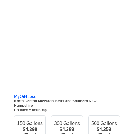
MyOil4Less
North Central Massachusetts and Southern New
Hampshire
Updated 5 hours ago
150 Gallons
300 Gallons
500 Gallons
$4.399
$4.389
$4.359