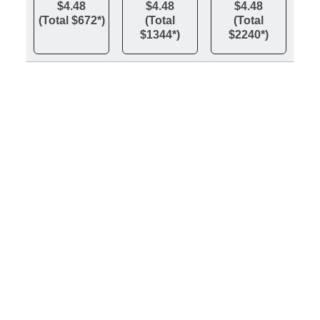
$4.48
$4.48
$4.48
(Total $672*)
(Total
(Total
$1344*)
$2240*)