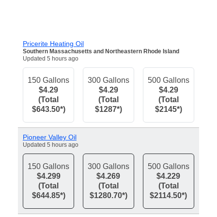
Pricerite Heating Oil
Southern Massachusetts and Northeastern Rhode Island
Updated 5 hours ago
150 Gallons
300 Gallons
500 Gallons
$4.29
$4.29
$4.29
(Total
(Total
(Total
$643.50*)
$1287*)
$2145*)
Pioneer Valley Oil
Updated 5 hours ago
150 Gallons
300 Gallons
500 Gallons
$4.299
$4.269
$4.229
(Total
(Total
(Total
$644.85*)
$1280.70*)
$2114.50*)