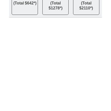
(Total $642*)
(Total
(Total
$1278*)
$2110*)