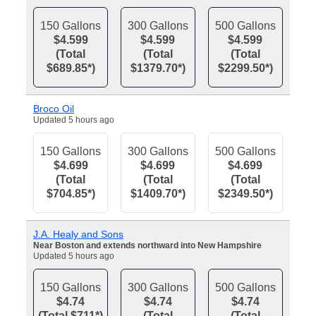
150 Gallons
300 Gallons
500 Gallons
$4.599
$4.599
$4.599
(Total
(Total
(Total
$689.85*)
$1379.70*)
$2299.50*)
Broco Oil
Updated 5 hours ago
150 Gallons
300 Gallons
500 Gallons
$4.699
$4.699
$4.699
(Total
(Total
(Total
$704.85*)
$1409.70*)
$2349.50*)
J.A. Healy and Sons
Near Boston and extends northward into New Hampshire
Updated 5 hours ago
150 Gallons
300 Gallons
500 Gallons
$4.74
$4.74
$4.74
(Total $711*)
(Total
(Total