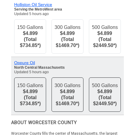
Holliston Oil Service
Serving the MetroWest area
Updated 5 hours ago
150 Gallons
300 Gallons
500 Gallons
$4.899
$4.899
$4.899
(Total
(Total
(Total
$734.85*)
$1469.70*)
$2449.50*)
Oppure Oil
North Central Massachusetts
Updated 5 hours ago
150 Gallons
300 Gallons
500 Gallons
$4.899
$4.899
$4.899
(Total
(Total
(Total
$734.85*)
$1469.70*)
$2449.50*)
ABOUT WORCESTER COUNTY
Worcester County fills the center of Massachusetts, the largest