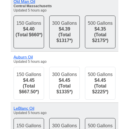
Old Man Oil
Central Massachusetts
Updated 5 hours ago
150 Gallons
300 Gallons
500 Gallons
$4.40
$4.39
$4.35
(Total $660*)
(Total
(Total
$1317*)
$2175*)
Auburn Oil
Updated 5 hours ago
150 Gallons
300 Gallons
500 Gallons
$4.45
$4.45
$4.45
(Total
(Total
(Total
$667.50*)
$1335*)
$2225*)
LeBlanc Oil
Updated 5 hours ago
150 Gallons
300 Gallons
500 Gallons