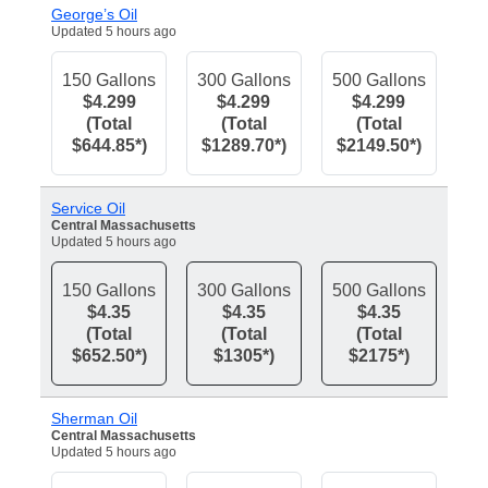
George’s Oil
Updated 5 hours ago
150 Gallons
300 Gallons
500 Gallons
$4.299
$4.299
$4.299
(Total
(Total
(Total
$644.85*)
$1289.70*)
$2149.50*)
Service Oil
Central Massachusetts
Updated 5 hours ago
150 Gallons
300 Gallons
500 Gallons
$4.35
$4.35
$4.35
(Total
(Total
(Total
$652.50*)
$1305*)
$2175*)
Sherman Oil
Central Massachusetts
Updated 5 hours ago