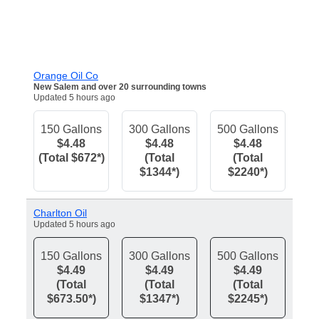
Orange Oil Co
New Salem and over 20 surrounding towns
Updated 5 hours ago
150 Gallons
300 Gallons
500 Gallons
$4.48
$4.48
$4.48
(Total $672*)
(Total
(Total
$1344*)
$2240*)
Charlton Oil
Updated 5 hours ago
150 Gallons
300 Gallons
500 Gallons
$4.49
$4.49
$4.49
(Total
(Total
(Total
$673.50*)
$1347*)
$2245*)