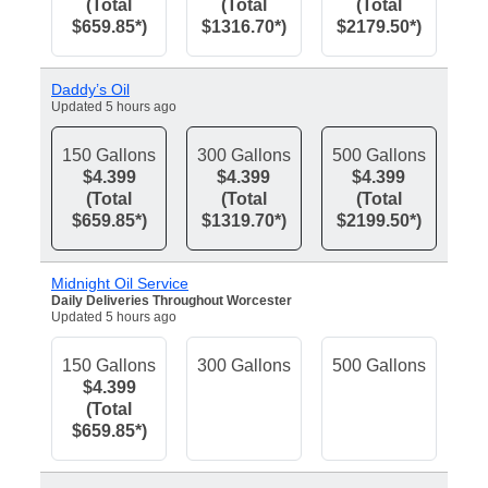
(Total
(Total
(Total
$659.85*)
$1316.70*)
$2179.50*)
Daddy’s Oil
Updated 5 hours ago
150 Gallons
300 Gallons
500 Gallons
$4.399
$4.399
$4.399
(Total
(Total
(Total
$659.85*)
$1319.70*)
$2199.50*)
Midnight Oil Service
Daily Deliveries Throughout Worcester
Updated 5 hours ago
150 Gallons
300 Gallons
500 Gallons
$4.399
(Total
$659.85*)