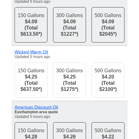
Updated 5 hours ago
150 Gallons
300 Gallons
500 Gallons
$4.09
$4.09
$4.09
(Total
(Total
(Total
$613.50*)
$1227*)
$2045*)
Wicked Warm Oil
Updated 5 hours ago
150 Gallons
300 Gallons
500 Gallons
$4.25
$4.25
$4.20
(Total
(Total
(Total
$637.50*)
$1275*)
$2100*)
American Discount Oil
Easthampton area quote
Updated 5 hours ago
150 Gallons
300 Gallons
500 Gallons
$4.28
$4.26
$4.22