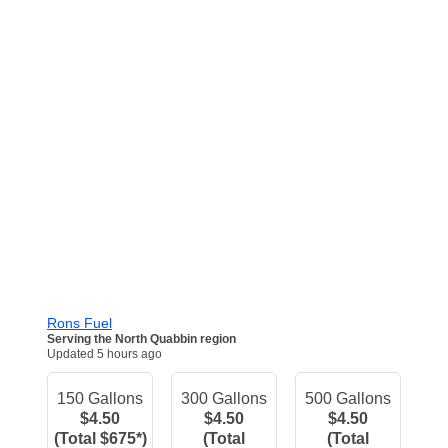
Rons Fuel
Serving the North Quabbin region
Updated 5 hours ago
150 Gallons
300 Gallons
500 Gallons
$4.50
$4.50
$4.50
(Total $675*)
(Total
(Total