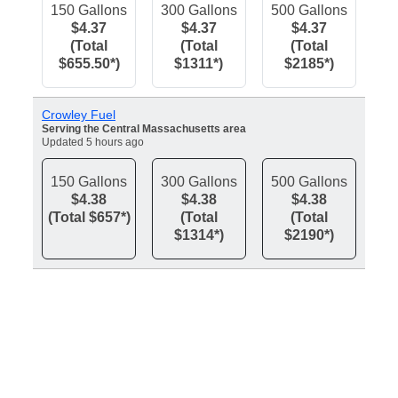
150 Gallons
300 Gallons
500 Gallons
$4.37
$4.37
$4.37
(Total
(Total
(Total
$655.50*)
$1311*)
$2185*)
Crowley Fuel
Serving the Central Massachusetts area
Updated 5 hours ago
150 Gallons
300 Gallons
500 Gallons
$4.38
$4.38
$4.38
(Total $657*)
(Total
(Total
$1314*)
$2190*)