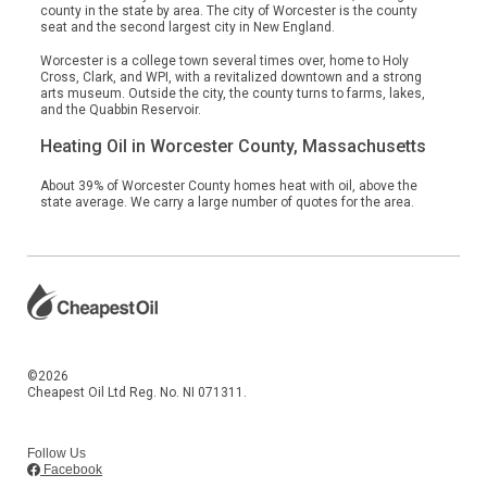
county in the state by area. The city of Worcester is the county
seat and the second largest city in New England.
Worcester is a college town several times over, home to Holy
Cross, Clark, and WPI, with a revitalized downtown and a strong
arts museum. Outside the city, the county turns to farms, lakes,
and the Quabbin Reservoir.
Heating Oil in Worcester County, Massachusetts
About 39% of Worcester County homes heat with oil, above the
state average. We carry a large number of quotes for the area.
©2026
Cheapest Oil Ltd Reg. No. NI 071311.
Follow Us
Facebook