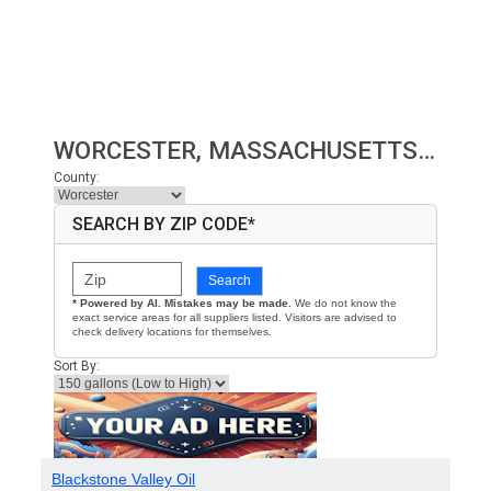
WORCESTER, MASSACHUSETTS HEATING OIL PRICES
County:
SEARCH BY ZIP CODE*
Search
* Powered by AI. Mistakes may be made.
We do not know the
exact service areas for all suppliers listed. Visitors are advised to
check delivery locations for themselves.
Sort By:
Blackstone Valley Oil