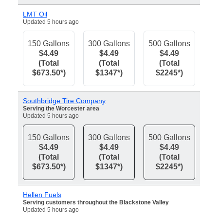
LMT Oil
Updated 5 hours ago
150 Gallons
300 Gallons
500 Gallons
$4.49
$4.49
$4.49
(Total
(Total
(Total
$673.50*)
$1347*)
$2245*)
Southbridge Tire Company
Serving the Worcester area
Updated 5 hours ago
150 Gallons
300 Gallons
500 Gallons
$4.49
$4.49
$4.49
(Total
(Total
(Total
$673.50*)
$1347*)
$2245*)
Hellen Fuels
Serving customers throughout the Blackstone Valley
Updated 5 hours ago