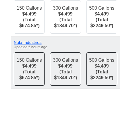
150 Gallons
300 Gallons
500 Gallons
$4.499
$4.499
$4.499
(Total
(Total
(Total
$674.85*)
$1349.70*)
$2249.50*)
Nala Industries
Updated 5 hours ago
150 Gallons
300 Gallons
500 Gallons
$4.499
$4.499
$4.499
(Total
(Total
(Total
$674.85*)
$1349.70*)
$2249.50*)