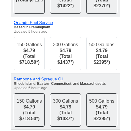
$1422*)
$2370*)
Orlando Fuel Service
Based in Framingham
Updated 5 hours ago
150 Gallons
300 Gallons
500 Gallons
$4.79
$4.79
$4.79
(Total
(Total
(Total
$718.50*)
$1437*)
$2395*)
Rambone and Sprague Oil
Rhode Island, Eastern Connecticut, and Massachusetts
Updated 5 hours ago
150 Gallons
300 Gallons
500 Gallons
$4.79
$4.79
$4.79
(Total
(Total
(Total
$718.50*)
$1437*)
$2395*)